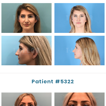
Patient #5322