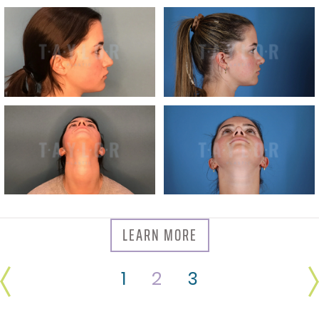
LEARN MORE
1
2
3