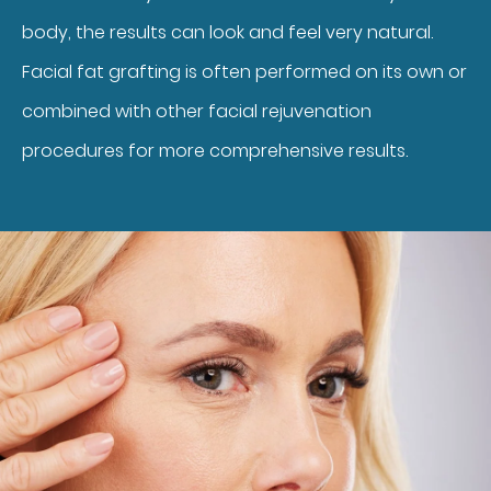
body, the results can look and feel very natural.
Facial fat grafting is often performed on its own or
combined with other facial rejuvenation
procedures for more comprehensive results.