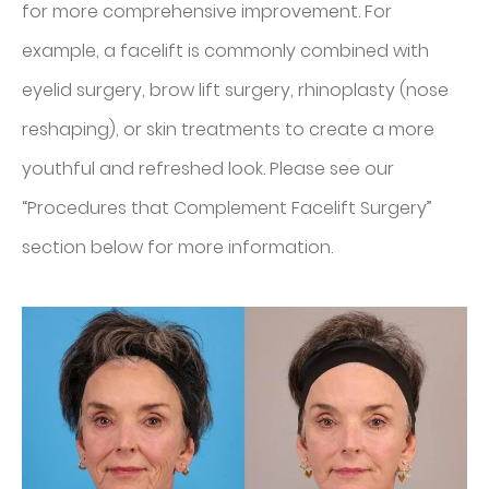
for more comprehensive improvement. For
example, a facelift is commonly combined with
eyelid surgery, brow lift surgery, rhinoplasty (nose
reshaping), or skin treatments to create a more
youthful and refreshed look. Please see our
“Procedures that Complement Facelift Surgery”
section below for more information.