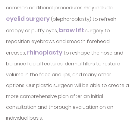
common additional procedures may include
eyelid surgery
(blepharoplasty) to refresh
brow lift
droopy or puffy eyes,
surgery to
reposition eyebrows and smooth forehead
rhinoplasty
creases,
to reshape the nose and
balance facial features, dermal fillers to restore
volume in the face and lips, and many other
options. Our plastic surgeon will be able to create a
more comprehensive plan after an initial
consultation and thorough evaluation on an
individual basis.