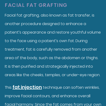
FACIAL FAT GRAFTING
Facial fat grafting, also known as fat transfer, is
another procedure designed to enhance a
patient’s appearance and restore youthful volume
to the face using a patient’s own fat. During
treatment, fat is carefully removed from another
area of the body, such as the abdomen or thighs.
It is then purified and strategically injected into
areas like the cheeks, temples, or under-eye region.
fat injection
This
technique can soften wrinkles,
improve facial contours, and enhance overall
facial harmony. Since the fat comes from your own