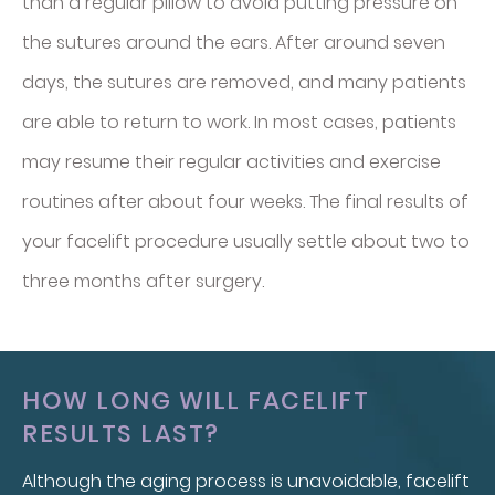
than a regular pillow to avoid putting pressure on
the sutures around the ears. After around seven
days, the sutures are removed, and many patients
are able to return to work. In most cases, patients
may resume their regular activities and exercise
routines after about four weeks. The final results of
your facelift procedure usually settle about two to
three months after surgery.
HOW LONG WILL FACELIFT
RESULTS LAST?
Although the aging process is unavoidable, facelift