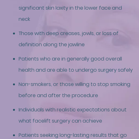
significant skin laxity in the lower face and
neck
Those with deep creases, jowls, or loss of
definition along the jawline
Patients who are in generally good overall
health and are able to undergo surgery safely
Non-smokers, or those willing to stop smoking
before and after the procedure
Individuals with realistic expectations about
what facelift surgery can achieve
Patients seeking long-lasting results that go