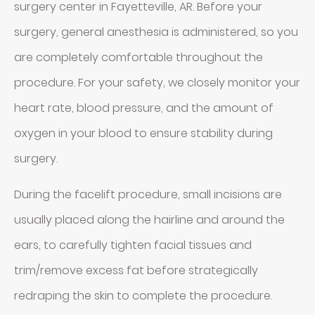
surgery center in Fayetteville, AR. Before your
surgery, general anesthesia is administered, so you
are completely comfortable throughout the
procedure. For your safety, we closely monitor your
heart rate, blood pressure, and the amount of
oxygen in your blood to ensure stability during
surgery.
During the facelift procedure, small incisions are
usually placed along the hairline and around the
ears, to carefully tighten facial tissues and
trim/remove excess fat before strategically
redraping the skin to complete the procedure.