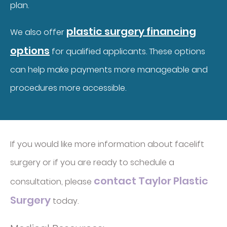
plan.
plastic surgery financing
We also offer
options
for qualified applicants. These options
can help make payments more manageable and
procedures more accessible.
If you would like more information about facelift
surgery or if you are ready to schedule a
contact Taylor Plastic
consultation, please
Surgery
today.