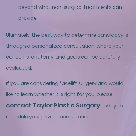
beyond what non-surgical treatments can
provide
Ultimately, the best way to determine candidacy is
through a personalized consultation, where your
concerns, anatomy, and goals can be carefully
evaluated.
If you are considering facelift surgery and would
like to learn whether it is right for you, please
contact Taylor Plastic Surgery
today to
schedule your private consultation.