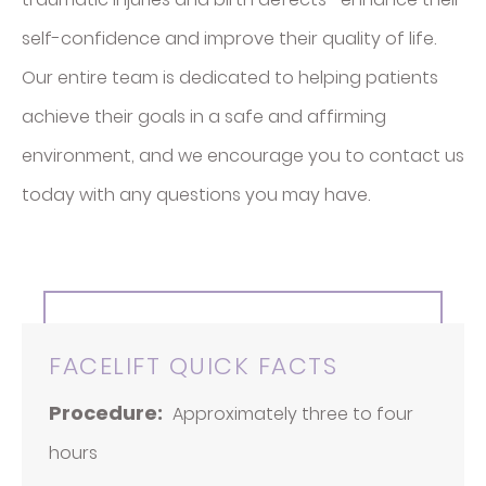
self-confidence and improve their quality of life.
Our entire team is dedicated to helping patients
achieve their goals in a safe and affirming
environment, and we encourage you to contact us
today with any questions you may have.
FACELIFT QUICK FACTS
Procedure:
Approximately three to four
hours