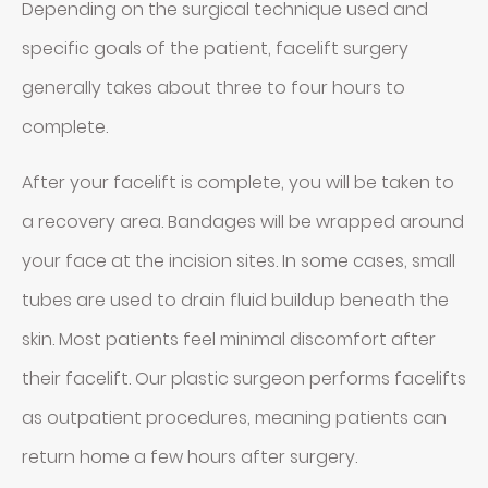
Depending on the surgical technique used and
specific goals of the patient, facelift surgery
generally takes about three to four hours to
complete.
After your facelift is complete, you will be taken to
a recovery area. Bandages will be wrapped around
your face at the incision sites. In some cases, small
tubes are used to drain fluid buildup beneath the
skin. Most patients feel minimal discomfort after
their facelift. Our plastic surgeon performs facelifts
as outpatient procedures, meaning patients can
return home a few hours after surgery.