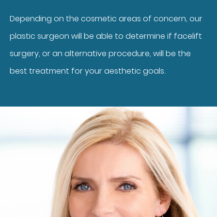
Depending on the cosmetic areas of concern, our
plastic surgeon will be able to determine if facelift
surgery, or an alternative procedure, will be the
best treatment for your aesthetic goals.