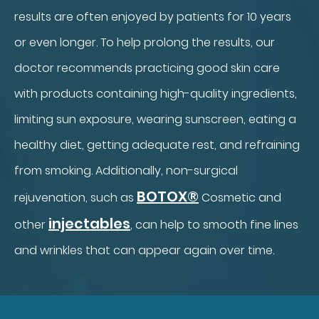
results are often enjoyed by patients for 10 years
or even longer. To help prolong the results, our
doctor recommends practicing good skin care
with products containing high-quality ingredients,
limiting sun exposure, wearing sunscreen, eating a
healthy diet, getting adequate rest, and refraining
from smoking. Additionally, non-surgical
BOTOX®
rejuvenation, such as
Cosmetic and
injectables
other
, can help to smooth fine lines
and wrinkles that can appear again over time.