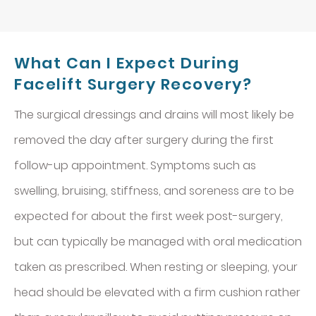
What Can I Expect During
Facelift Surgery Recovery?
The surgical dressings and drains will most likely be
removed the day after surgery during the first
follow-up appointment. Symptoms such as
swelling, bruising, stiffness, and soreness are to be
expected for about the first week post-surgery,
but can typically be managed with oral medication
taken as prescribed. When resting or sleeping, your
head should be elevated with a firm cushion rather