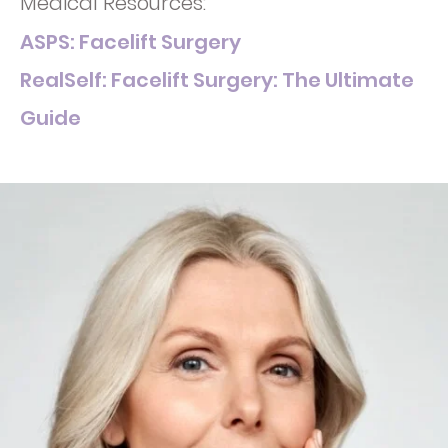
Medical Resources:
ASPS: Facelift Surgery
RealSelf: Facelift Surgery: The Ultimate
Guide