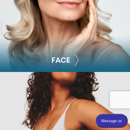
FACE
FACE