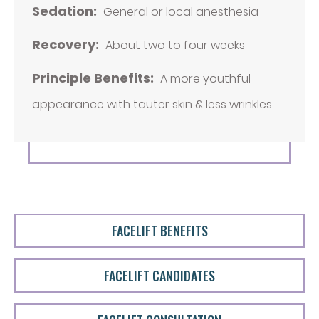
Sedation:
General or local anesthesia
Recovery:
About two to four weeks
Principle Benefits:
A more youthful
appearance with tauter skin & less wrinkles
FACELIFT BENEFITS
FACELIFT CANDIDATES