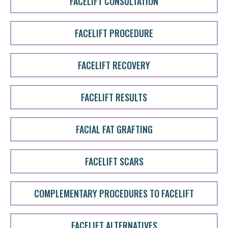
FACELIFT CONSULTATION
FACELIFT PROCEDURE
FACELIFT RECOVERY
FACELIFT RESULTS
FACIAL FAT GRAFTING
FACELIFT SCARS
COMPLEMENTARY PROCEDURES TO FACELIFT
FACELIFT ALTERNATIVES