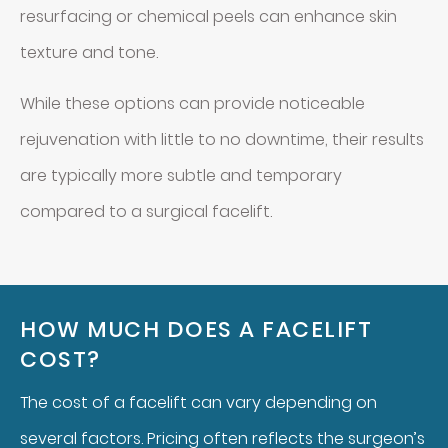
resurfacing or chemical peels can enhance skin
texture and tone.
While these options can provide noticeable
rejuvenation with little to no downtime, their results
are typically more subtle and temporary
compared to a surgical facelift.
HOW MUCH DOES A FACELIFT
COST?
The cost of a facelift can vary depending on
several factors. Pricing often reflects the surgeon’s