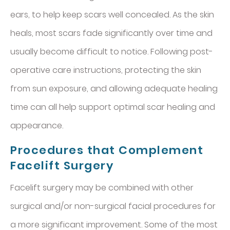
ears, to help keep scars well concealed. As the skin
heals, most scars fade significantly over time and
usually become difficult to notice. Following post-
operative care instructions, protecting the skin
from sun exposure, and allowing adequate healing
time can all help support optimal scar healing and
appearance.
Procedures that Complement
Facelift Surgery
Facelift surgery may be combined with other
surgical and/or non-surgical facial procedures for
a more significant improvement. Some of the most