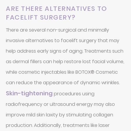
ARE THERE ALTERNATIVES TO
FACELIFT SURGERY?
There are several non-surgical and minimally
invasive alternatives to facelift surgery that may
help address early signs of aging. Treatments such
as dermal fillers can help restore lost facial volume,
while cosmetic injectables like BOTOX® Cosmetic
can reduce the appearance of dynamic wrinkles.
Skin-tightening
procedures using
radiofrequency or ultrasound energy may also
improve mild skin laxity by stimulating collagen
production. Additionally, treatments like laser