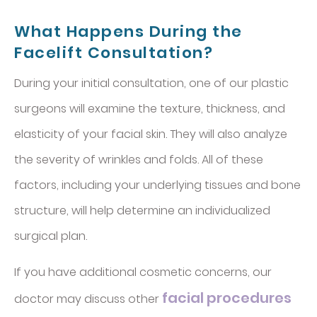
What Happens During the
Facelift Consultation?
During your initial consultation, one of our plastic
surgeons will examine the texture, thickness, and
elasticity of your facial skin. They will also analyze
the severity of wrinkles and folds. All of these
factors, including your underlying tissues and bone
structure, will help determine an individualized
surgical plan.
If you have additional cosmetic concerns, our
facial procedures
doctor may discuss other