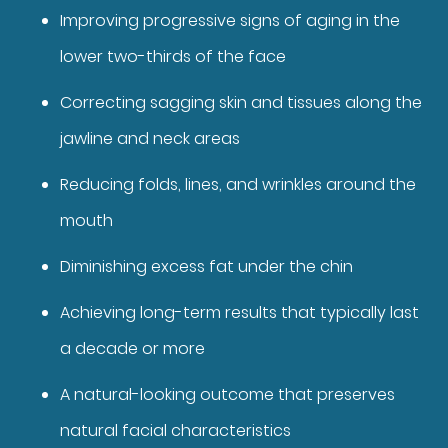
Improving progressive signs of aging in the
lower two-thirds of the face
Correcting sagging skin and tissues along the
jawline and neck areas
Reducing folds, lines, and wrinkles around the
mouth
Diminishing excess fat under the chin
Achieving long-term results that typically last
a decade or more
A natural-looking outcome that preserves
natural facial characteristics