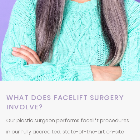
WHAT DOES FACELIFT SURGERY
INVOLVE?
Our plastic surgeon performs facelift procedures
in our fully accredited, state-of-the-art on-site