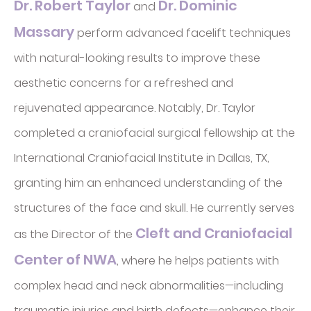
Dr. Robert Taylor
Dr. Dominic
and
Massary
perform advanced facelift techniques
with natural-looking results to improve these
aesthetic concerns for a refreshed and
rejuvenated appearance. Notably, Dr. Taylor
completed a craniofacial surgical fellowship at the
International Craniofacial Institute in Dallas, TX,
granting him an enhanced understanding of the
structures of the face and skull. He currently serves
Cleft and Craniofacial
as the Director of the
Center of NWA
, where he helps patients with
complex head and neck abnormalities—including
traumatic injuries and birth defects—enhance their