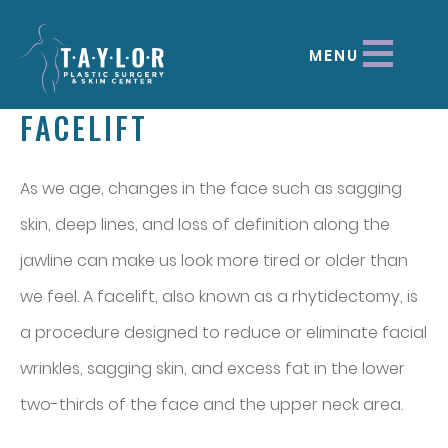
MENU
FACELIFT
As we age, changes in the face such as sagging
skin, deep lines, and loss of definition along the
jawline can make us look more tired or older than
we feel. A facelift, also known as a rhytidectomy, is
a procedure designed to reduce or eliminate facial
wrinkles, sagging skin, and excess fat in the lower
two-thirds of the face and the upper neck area.