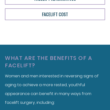
FACELIFT COST
WHAT ARE THE BENEFITS OF A
FACELIFT?
Women and men interested in reversing signs of
aging to achieve a more rested, youthful
appearance can benefit in many ways from
facelift surgery, including: