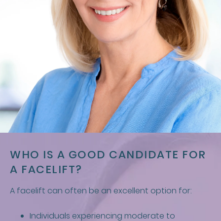
WHO IS A GOOD CANDIDATE FOR
A FACELIFT?
A facelift can often be an excellent option for:
Individuals experiencing moderate to