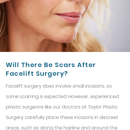
Will There Be Scars After
Facelift Surgery?
Facelift surgery does involve small incisions, so
some scarring is expected. However, experienced
plastic surgeons like our doctors at Taylor Plastic
Surgery carefully place these incisions in discreet
areas, such as along the hairline and around the