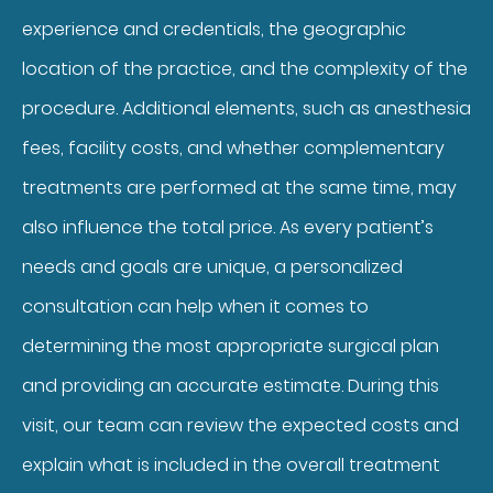
experience and credentials, the geographic
location of the practice, and the complexity of the
procedure. Additional elements, such as anesthesia
fees, facility costs, and whether complementary
treatments are performed at the same time, may
also influence the total price. As every patient’s
needs and goals are unique, a personalized
consultation can help when it comes to
determining the most appropriate surgical plan
and providing an accurate estimate. During this
visit, our team can review the expected costs and
explain what is included in the overall treatment