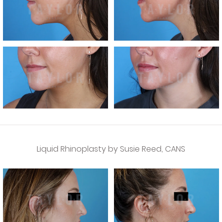
Liquid Rhinoplasty by Susie Reed, CANS