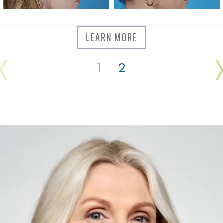
LEARN MORE
1
2