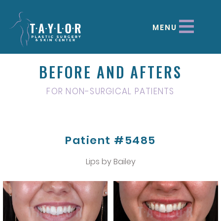
MENU
BEFORE AND AFTERS
FOR NON-SURGICAL PATIENTS
Patient #5485
Lips by Bailey