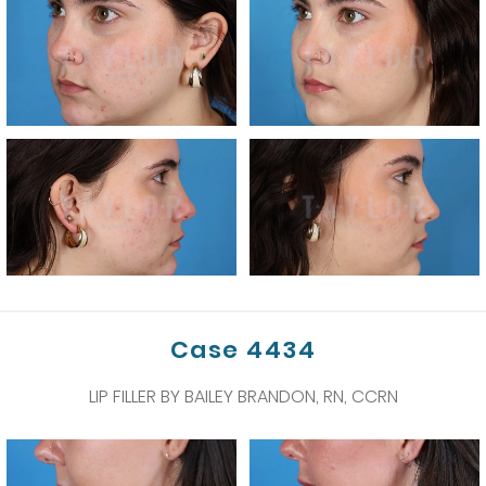
Case 4434
LIP FILLER BY BAILEY BRANDON, RN, CCRN