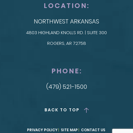
LOCATION:
NORTHWEST ARKANSAS
4803 HIGHLAND KNOLLS RD. | SUITE 300
ROGERS, AR 72758
PHONE:
(479) 521-1500
BACK TO TOP
PRIVACY POLICY
SITE MAP
CONTACT US