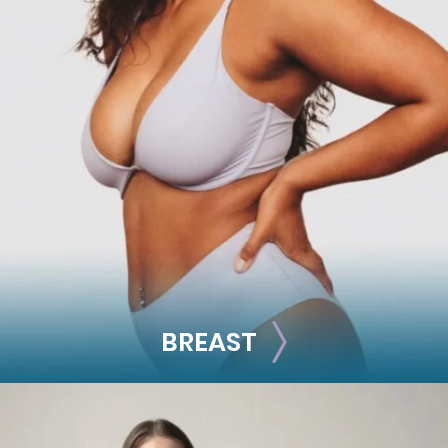
FACE
Brow Lift
Facial Fillers
Facelift
Rhinoplasty
See all >>
BREAST