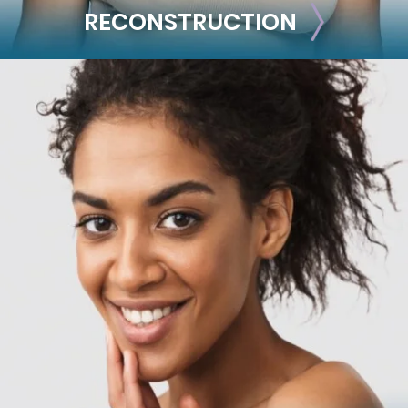
RECONSTRUCTION
RECONSTRUCTION
Breast Reconstruction
Implant-Based
Advanced Technique (DIEP Flap)