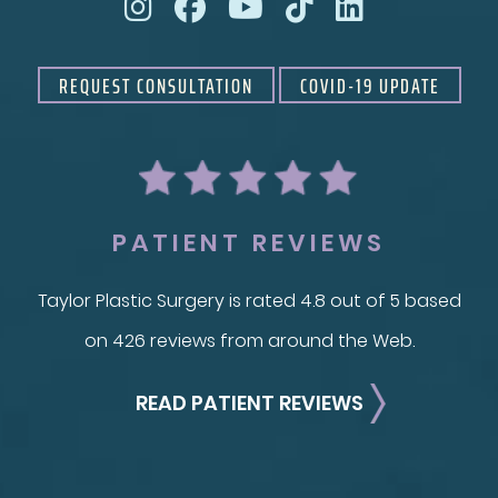
REQUEST CONSULTATION
COVID-19 UPDATE
PATIENT REVIEWS
Taylor Plastic Surgery is rated 4.8 out of 5 based
on 426 reviews from around the Web.
READ PATIENT REVIEWS