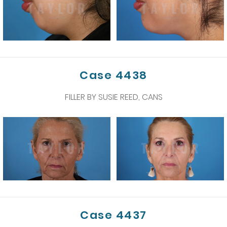
Case 4438
FILLER BY SUSIE REED, CANS
Case 4437