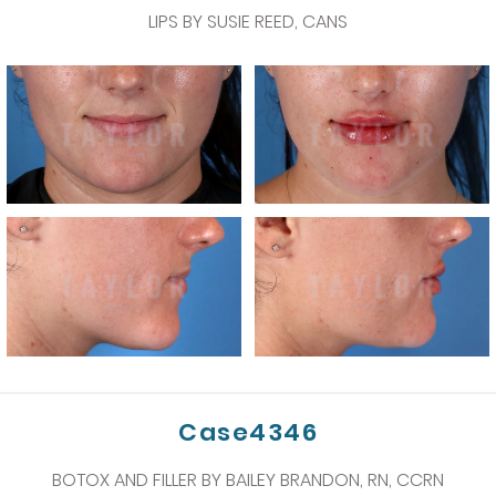
LIPS BY SUSIE REED, CANS
Case4346
BOTOX AND FILLER BY BAILEY BRANDON, RN, CCRN