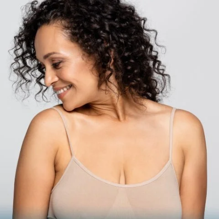
BODY
Liposuction
Mommy Makeover
Skin Tightening
Brachioplasty
See all >>