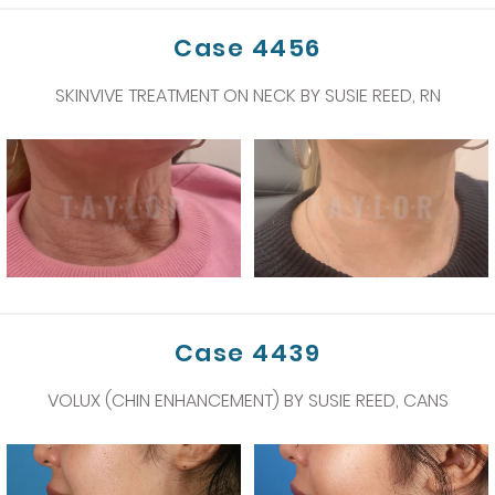
Case 4456
SKINVIVE TREATMENT ON NECK BY SUSIE REED, RN
Case 4439
VOLUX (CHIN ENHANCEMENT) BY SUSIE REED, CANS