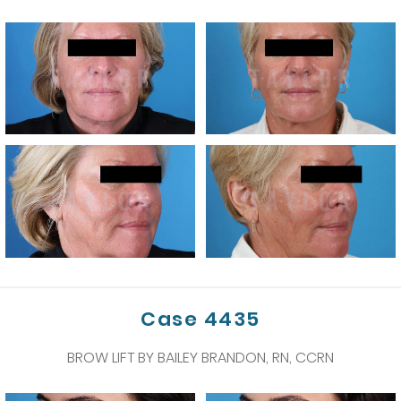
Case 4435
BROW LIFT BY BAILEY BRANDON, RN, CCRN