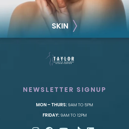
SKIN
NEWSLETTER SIGNUP
MON – THURS:
9AM TO 5PM
SKIN
FRIDAY:
9AM TO 12PM
Taylor Skin Center