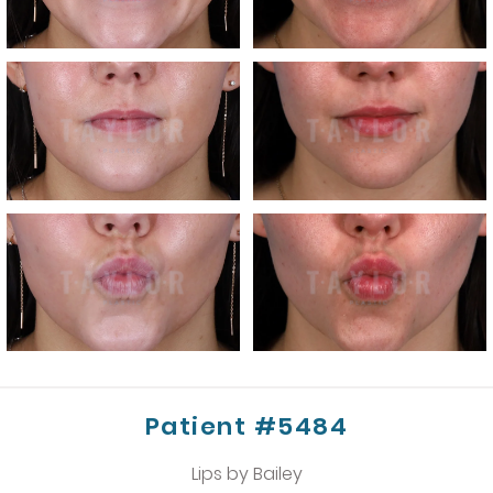
Patient #5484
Lips by Bailey