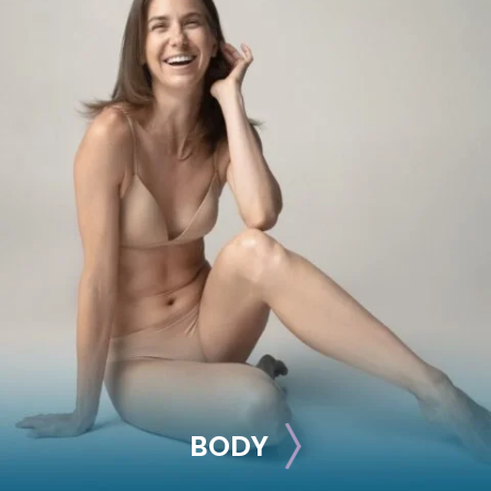
BREAST
Breast Augmentation
Breast Lift
Breast Reduction
Nipple Reduction
See all >>
BODY