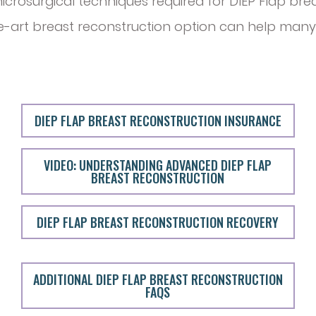
icrosurgical techniques required for DIEP Flap bre
he-art breast reconstruction option can help many
DIEP FLAP BREAST RECONSTRUCTION INSURANCE
VIDEO: UNDERSTANDING ADVANCED DIEP FLAP
BREAST RECONSTRUCTION
DIEP FLAP BREAST RECONSTRUCTION RECOVERY
ADDITIONAL DIEP FLAP BREAST RECONSTRUCTION
FAQS