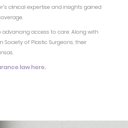
s clinical expertise and insights gained
 coverage.
o advancing access to care. Along with
Society of Plastic Surgeons, their
nsas.
rance law here.