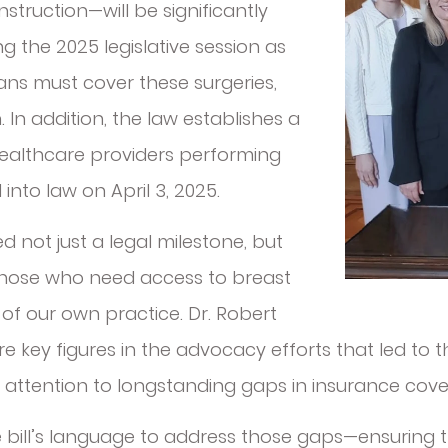
truction—will be significantly
 the 2025 legislative session as
lans must cover these surgeries,
 In addition, the law establishes a
ealthcare providers performing
into law on April 3, 2025.
d not just a legal milestone, but
those who need access to breast
of our own practice. Dr. Robert
 key figures in the advocacy efforts that led to t
l attention to longstanding gaps in insurance cove
he bill’s language to address those gaps—ensurin