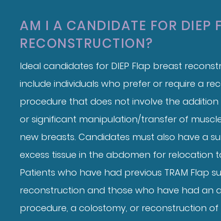
AM I A CANDIDATE FOR DIEP 
RECONSTRUCTION?
Ideal candidates for DIEP Flap breast reconstr
include individuals who prefer or require a re
procedure that does not involve the addition
or significant manipulation/transfer of muscle
new breasts. Candidates must also have a su
excess tissue in the abdomen for relocation t
Patients who have had previous TRAM Flap su
reconstruction and those who have had an 
procedure, a colostomy, or reconstruction of