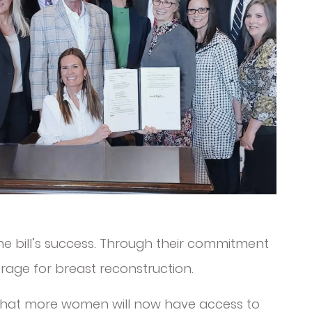
he bill’s success. Through their commitment
rage for breast reconstruction.
g that more women will now have access to