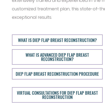
extensively trained and experienced in the m
customized treatment plan, this state-of-t
exceptional results.
WHAT IS DIEP FLAP BREAST RECONSTRUCTION?
WHAT IS ADVANCED DIEP FLAP BREAST
RECONSTRUCTION?
DIEP FLAP BREAST RECONSTRUCTION PROCEDURE
VIRTUAL CONSULTATIONS FOR DIEP FLAP BREAST
RECONSTRUCTION