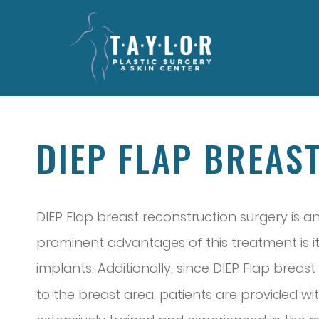
DIEP FLAP BREAS
DIEP Flap breast reconstruction surgery is
prominent advantages of this treatment is its
implants. Additionally, since DIEP Flap brea
to the breast area, patients are provided wi