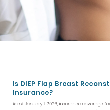
Is DIEP Flap Breast Recons
Insurance?
As of January 1, 2026, insurance coverage fo