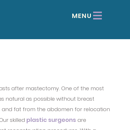
MENU
easts after mastectomy. One of the most
 as natural as possible without breast
kin and fat from the abdomen for relocation
plastic surgeons
Our skilled
are