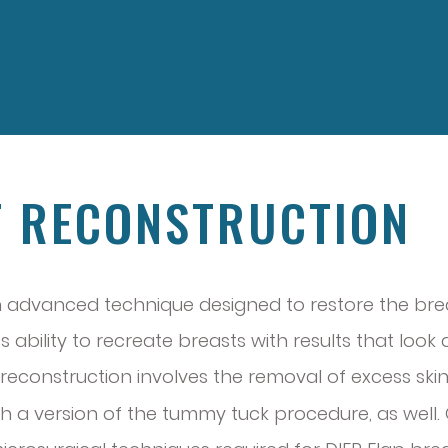
T RECONSTRUCTION
 an advanced technique designed to restore the br
 ability to recreate breasts with results that look
st reconstruction involves the removal of excess s
th a version of the tummy tuck procedure, as well. 