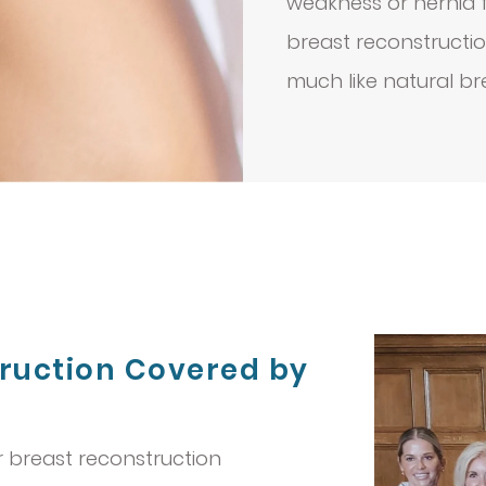
weakness or hernia fo
breast reconstructi
much like natural br
truction Covered by
r breast reconstruction