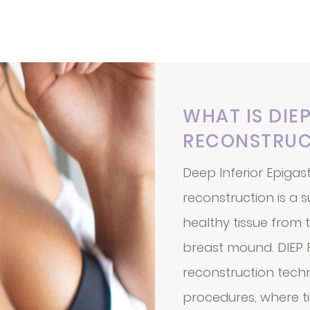
WHAT IS DIE
RECONSTRUC
Deep Inferior Epigast
reconstruction is a 
healthy tissue from
breast mound. DIEP F
reconstruction tech
procedures, where ti