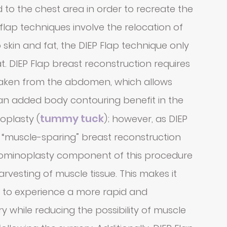
 to the chest area in order to recreate the
flap techniques involve the relocation of
 skin and fat, the DIEP Flap technique only
t. DIEP Flap breast reconstruction requires
 taken from the abdomen, which allows
 an added body contouring benefit in the
tummy tuck
oplasty (
); however, as DIEP
 “muscle-sparing” breast reconstruction
dominoplasty component of this procedure
harvesting of muscle tissue. This makes it
s to experience a more rapid and
 while reducing the possibility of muscle