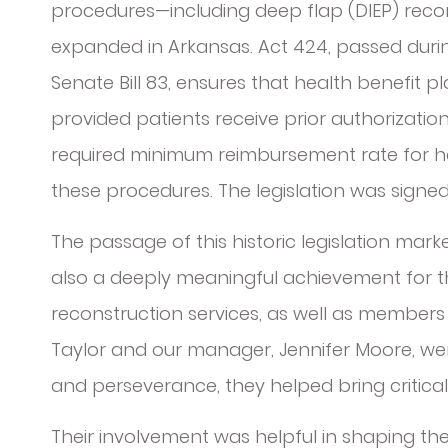
procedures—including deep flap (DIEP) recons
expanded in Arkansas. Act 424, passed during
Senate Bill 83, ensures that health benefit p
provided patients receive prior authorization.
required minimum reimbursement rate for h
these procedures. The legislation was signed 
The passage of this historic legislation marke
also a deeply meaningful achievement for 
reconstruction services, as well as members 
Taylor and our manager, Jennifer Moore, were
and perseverance, they helped bring critica
Their involvement was helpful in shaping t