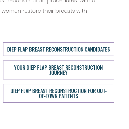
ast reconstruction procedures. With a
 women restore their breasts with
DIEP FLAP BREAST RECONSTRUCTION CANDIDATES
YOUR DIEP FLAP BREAST RECONSTRUCTION
JOURNEY
DIEP FLAP BREAST RECONSTRUCTION FOR OUT-
OF-TOWN PATIENTS