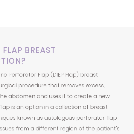
P FLAP BREAST
TION?
ric Perforator Flap (DIEP Flap) breast
surgical procedure that removes excess,
 the abdomen and uses it to create a new
lap is an option in a collection of breast
niques known as autologous perforator flap
ssues from a different region of the patient’s