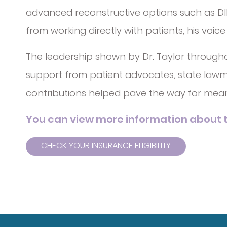
advanced reconstructive options such as DIEP
from working directly with patients, his voic
The leadership shown by Dr. Taylor through
support from patient advocates, state lawmak
contributions helped pave the way for mea
You can view more information about t
CHECK YOUR INSURANCE ELIGIBILITY