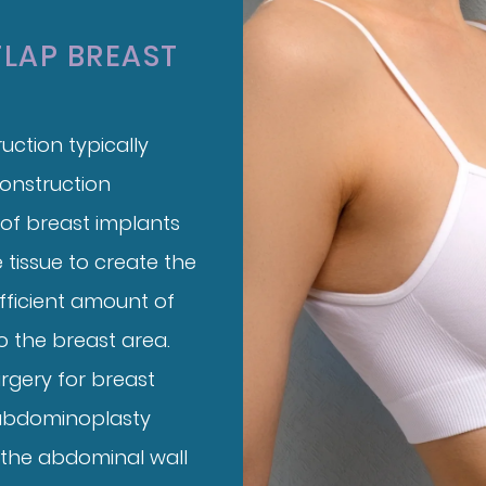
FLAP BREAST
uction typically
construction
 of breast implants
 tissue to create the
fficient amount of
o the breast area.
rgery for breast
abdominoplasty
 the abdominal wall