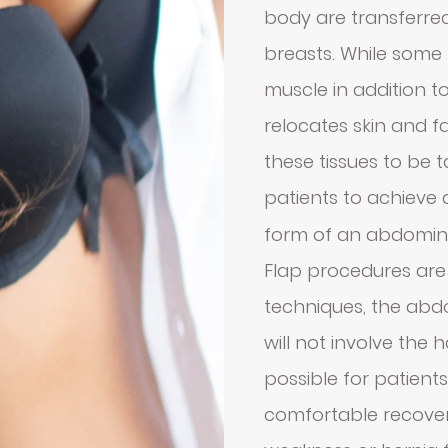
body are transferred
breasts. While some 
muscle in addition to
relocates skin and fa
these tissues to be
patients to achieve
form of an abdomin
Flap procedures are
techniques, the ab
will not involve the 
possible for patient
comfortable recovery