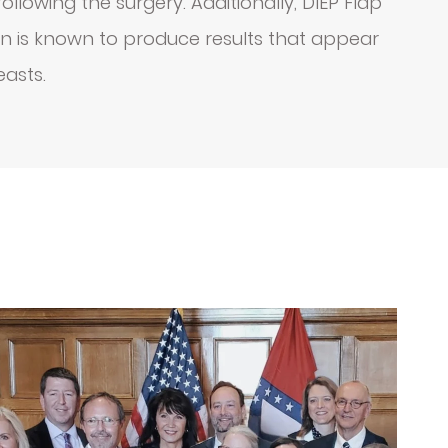
llowing the surgery. Additionally, DIEP Flap
on is known to produce results that appear
easts.