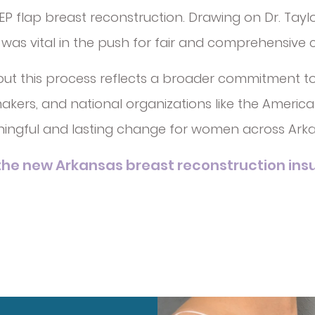
 flap breast reconstruction. Drawing on Dr. Taylor’
e was vital in the push for fair and comprehensive
out this process reflects a broader commitment t
ers, and national organizations like the American 
ningful and lasting change for women across Arka
he new Arkansas breast reconstruction insu