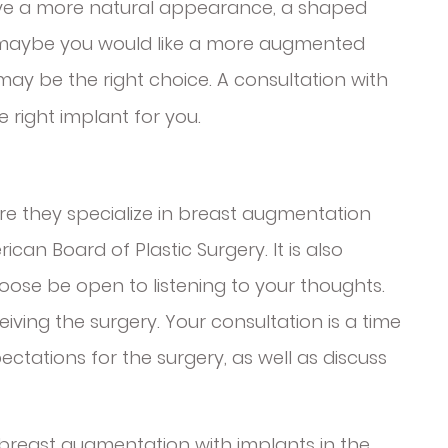
ieve a more natural appearance, a shaped
 maybe you would like a more augmented
 may be the right choice. A consultation with
right implant for you.
e they specialize in breast augmentation
can Board of Plastic Surgery. It is also
ose be open to listening to your thoughts.
eiving the surgery. Your consultation is a time
ectations for the surgery, as well as discuss
 breast augmentation with implants in the