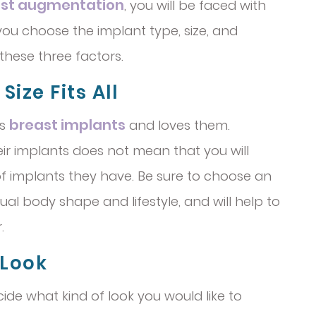
st augmentation
, you will be faced with
ou choose the implant type, size, and
these three factors.
ize Fits All
breast implants
as
and loves them.
eir implants does not mean that you will
f implants they have. Be sure to choose an
idual body shape and lifestyle, and will help to
.
 Look
cide what kind of look you would like to