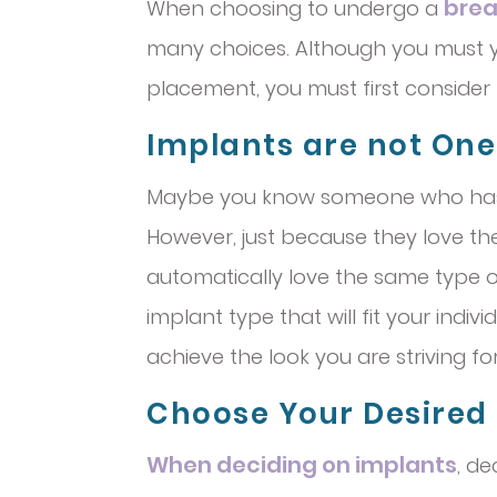
brea
When choosing to undergo a
many choices. Although you must y
placement, you must first consider 
Implants are not One S
Maybe you know someone who h
However, just because they love th
automatically love the same type o
implant type that will fit your indiv
achieve the look you are striving for
Choose Your Desired
When deciding on implants
, de