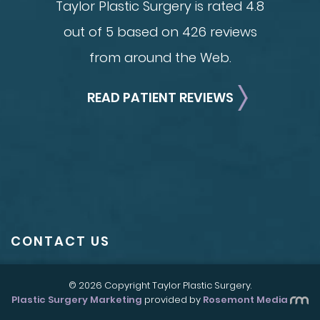
Taylor Plastic Surgery is rated 4.8
out of 5 based on 426 reviews
from around the Web.
READ PATIENT REVIEWS
CONTACT US
© 2026 Copyright Taylor Plastic Surgery.
Plastic Surgery Marketing
provided by
Rosemont Media