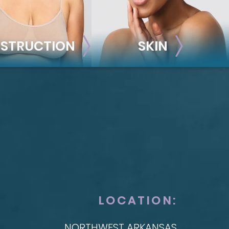
STRUCTION
SKIN
ONSTRUCTION
SKIN
t Reconstruction
plant-Based
Taylor Skin Center
anced Technique (DIEP Flap)
LOCATION:
NORTHWEST ARKANSAS