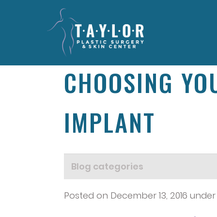
CHOOSING YOU
IMPLANT
Posted on December 13, 2016 unde