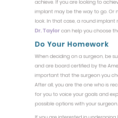
achieve. If you are looking to ach
implant may be the way to go. Or
look. In that case, a round implant
Dr. Taylor
can help you choose the 
Do Your Homework
When deciding on a surgeon, be sur
and are board certified by the Ameri
important that the surgeon you cho
After all, you are the one who is rec
for you to voice your goals and exp
possible options with your surgeon.
If you are interested in undergoing