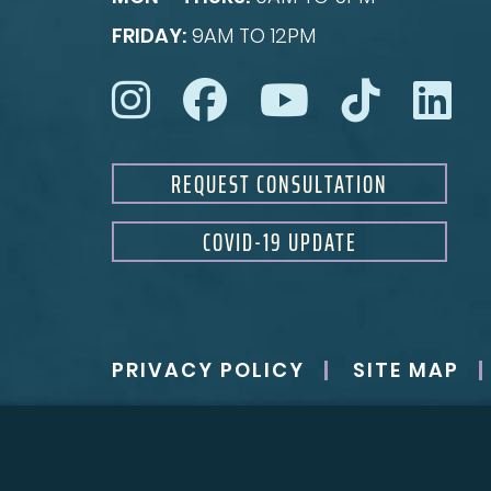
FRIDAY:
9AM TO 12PM
REQUEST CONSULTATION
COVID-19 UPDATE
PRIVACY POLICY
SITE MAP