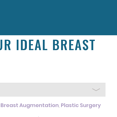
R IDEAL BREAST
Breast Augmentation
Plastic Surgery
r
,