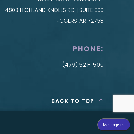
4803 HIGHLAND KNOLLS RD. | SUITE 300
ROGERS, AR 72758
PHONE:
(479) 521-1500
BACK TO TOP