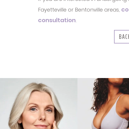
co
Fayetteville or Bentonville areas,
consultation
.
BAC