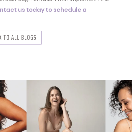
ntact us today to schedule a
K TO ALL BLOGS