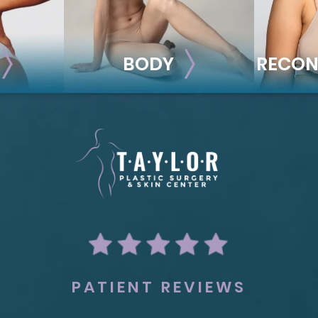
BODY
RECON
BODY
REC
ion
Liposuction
Breas
Mommy Makeover
Im
Skin Tightening
Adv
Brachioplasty
See all >>
PATIENT REVIEWS