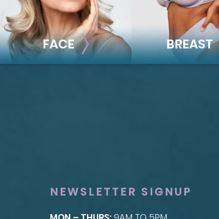
FACE
BREAST
FACE
BREAST
Brow Lift
Breast Augmentat
Facial Fillers
Breast Lift
Facelift
Breast Reduction
Rhinoplasty
Nipple Reduction
See all >>
See all >>
NEWSLETTER SIGNUP
MON – THURS:
9AM TO 5PM