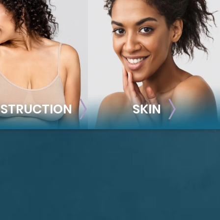
STRUCTION
SKIN
ONSTRUCTION
SKIN
t Reconstruction
plant-Based
Taylor Skin Center