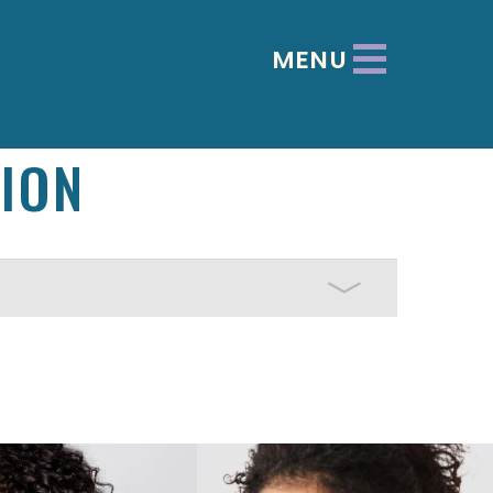
MENU
ION