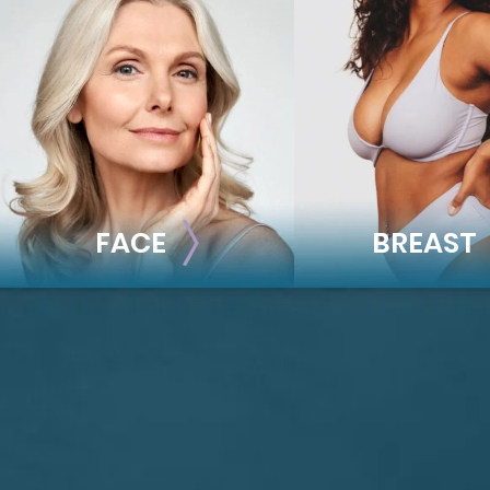
FACE
BREAST
FACE
BREAST
Brow Lift
Breast Augmentat
Facial Fillers
Breast Lift
Facelift
Breast Reduction