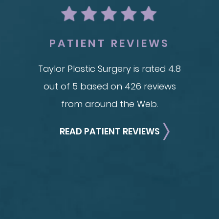
Adv
Brachioplasty
See all >>
PATIENT REVIEWS
Taylor Plastic Surgery is rated 4.8
out of 5 based on 426 reviews
from around the Web.
READ PATIENT REVIEWS