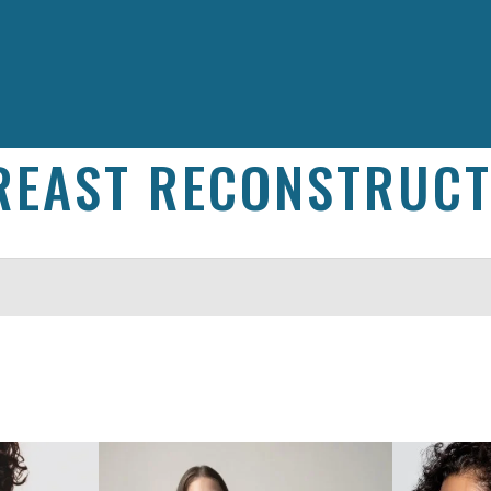
REAST RECONSTRUCT