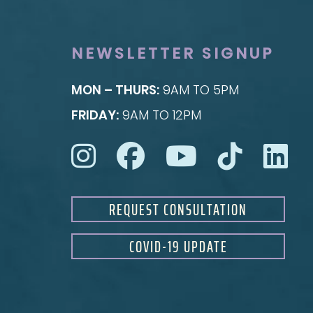
Rhinoplasty
Nipple Reduction
See all >>
See all >>
NEWSLETTER SIGNUP
MON – THURS:
9AM TO 5PM
FRIDAY:
9AM TO 12PM
REQUEST CONSULTATION
COVID-19 UPDATE