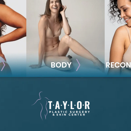
BODY
RECON
BODY
REC
ion
Liposuction
Breas
Mommy Makeover
Im
Skin Tightening