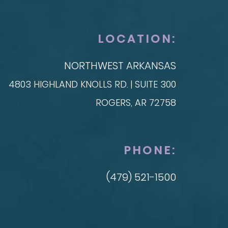
anced Technique (DIEP Flap)
LOCATION:
NORTHWEST ARKANSAS
4803 HIGHLAND KNOLLS RD. | SUITE 300
ROGERS, AR 72758
PHONE:
(479) 521-1500