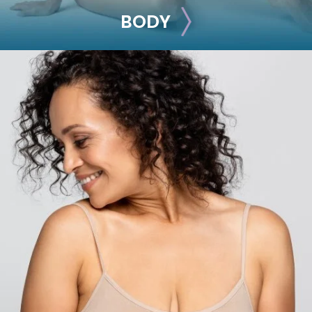
BODY
BODY
Liposuction
Mommy Makeover
Skin Tightening
Brachioplasty
See all >>