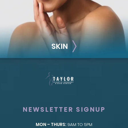
SKIN
NEWSLETTER SIGNUP
MON – THURS:
9AM TO 5PM
SKIN