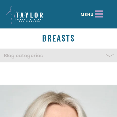
MENU
BREASTS