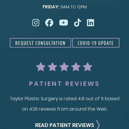
FRIDAY:
9AM TO 12PM
Taylor Skin Center
REQUEST CONSULTATION
COVID-19 UPDATE
PATIENT REVIEWS
Taylor Plastic Surgery is rated 4.8 out of 5 based
on 426 reviews from around the Web.
READ PATIENT REVIEWS