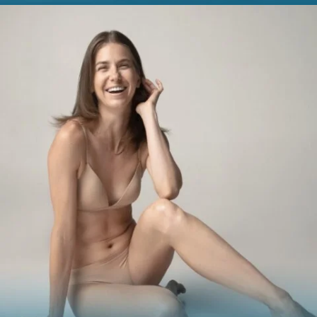
BREAST
Breast Augmentation
Breast Lift
Breast Reduction
Nipple Reduction
See all >>