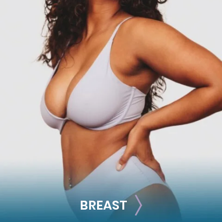
FACE
Brow Lift
Facial Fillers
Facelift
Rhinoplasty
See all >>
BREAST