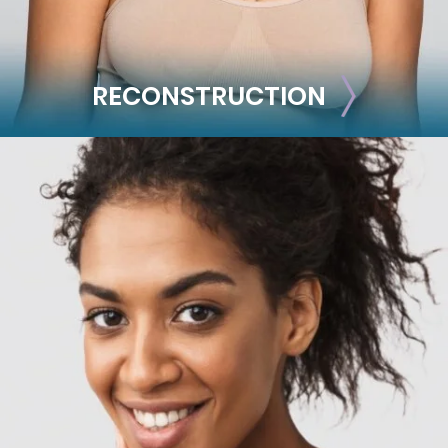
RECONSTRUCTION
RECONSTRUCTION
Breast Reconstruction
Implant-Based
Advanced Technique (DIEP Flap)