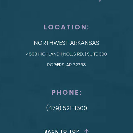
LOCATION:
NORTHWEST ARKANSAS
4803 HIGHLAND KNOLLS RD. | SUITE 300
ROGERS, AR 72758
PHONE:
(479) 521-1500
BACK TO TOP