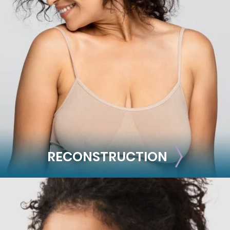
BODY
Liposuction
Mommy Makeover
Skin Tightening
Brachioplasty
See all >>
RECONSTRUCTION