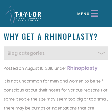
MENU
WHY GET A RHINOPLASTY?
Rhinoplasty
Posted on August 10, 2016 under
It is not uncommon for men and women to be self-
conscious about their noses for various reasons. For
some people the size may seem too big or too small,
there may be bumps or indentations that are