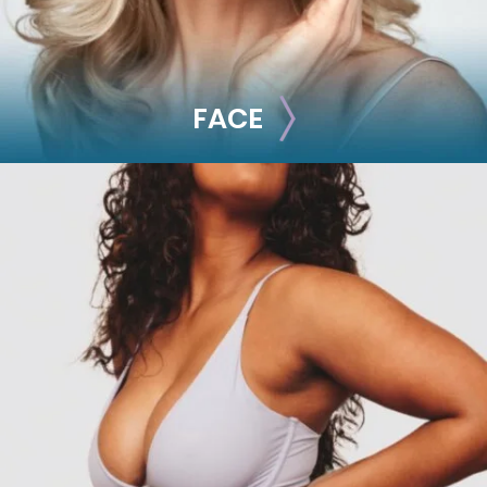
FACE
FACE
Brow Lift
Facial Fillers
Facelift
Rhinoplasty