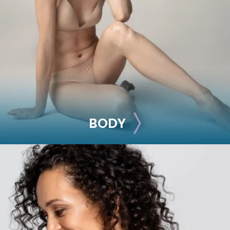
Breast Lift
Breast Reduction
Nipple Reduction
See all >>
BODY