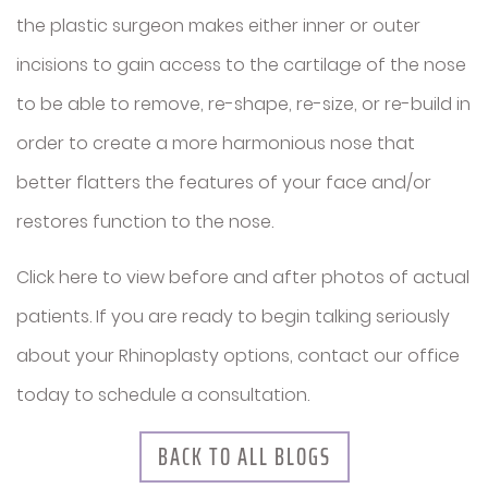
the plastic surgeon makes either inner or outer
incisions to gain access to the cartilage of the nose
to be able to remove, re-shape, re-size, or re-build in
order to create a more harmonious nose that
better flatters the features of your face and/or
restores function to the nose.
Click here to view before and after photos of actual
patients. If you are ready to begin talking seriously
about your Rhinoplasty options, contact our office
today to schedule a consultation.
BACK TO ALL BLOGS