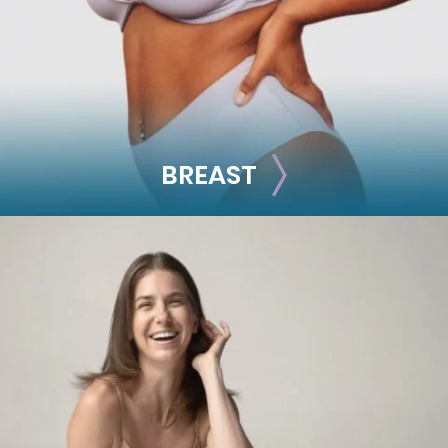
See all >>
BREAST
BREAST
Breast Augmentation