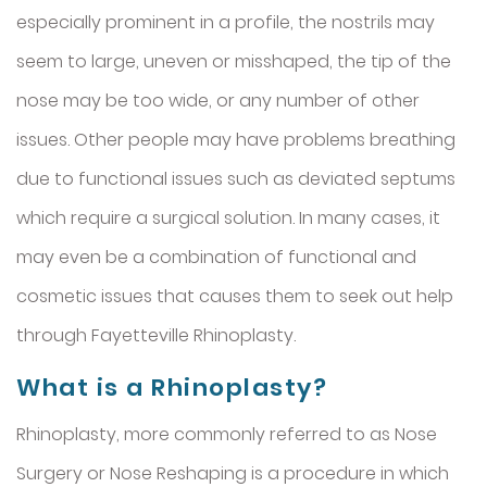
especially prominent in a profile, the nostrils may
seem to large, uneven or misshaped, the tip of the
nose may be too wide, or any number of other
issues. Other people may have problems breathing
due to functional issues such as deviated septums
which require a surgical solution. In many cases, it
may even be a combination of functional and
cosmetic issues that causes them to seek out help
through Fayetteville Rhinoplasty.
What is a Rhinoplasty?
Rhinoplasty, more commonly referred to as Nose
Surgery or Nose Reshaping is a procedure in which