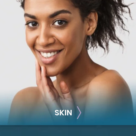
RECONSTRUCTION
Breast Reconstruction
Implant-Based
Advanced Technique (DIEP Flap)
SKIN