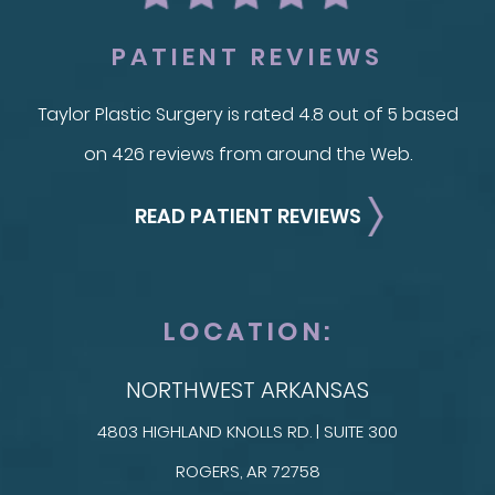
PATIENT REVIEWS
Taylor Plastic Surgery is rated 4.8 out of 5 based
on 426 reviews from around the Web.
READ PATIENT REVIEWS
LOCATION:
NORTHWEST ARKANSAS
4803 HIGHLAND KNOLLS RD. | SUITE 300
ROGERS, AR 72758