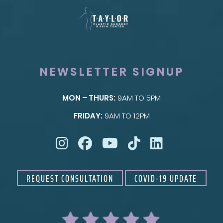
NEWSLETTER SIGNUP
MON – THURS:
9AM TO 5PM
SKIN
FRIDAY:
9AM TO 12PM
Taylor Skin Center
REQUEST CONSULTATION
COVID-19 UPDATE