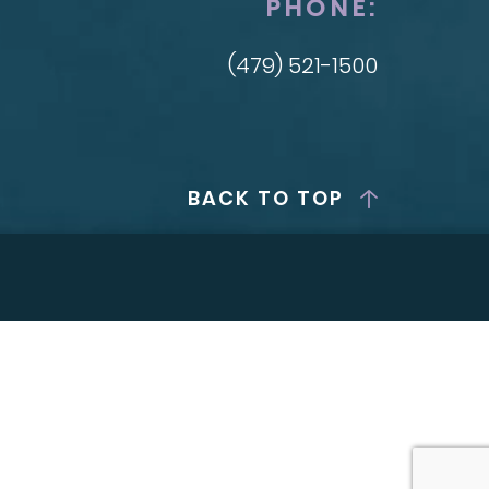
PHONE:
(479) 521-1500
BACK TO TOP