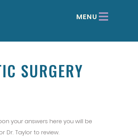
MENU
TIC SURGERY
 upon your answers here you will be
 Dr. Taylor to review.