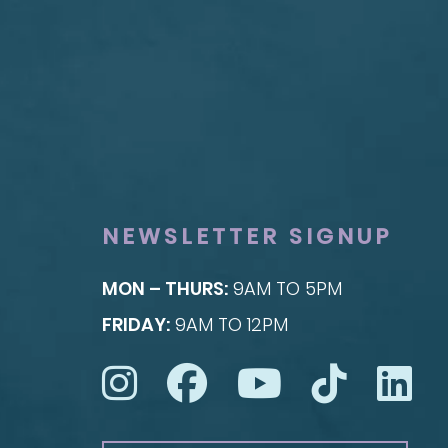
FACE
BREAST
Brow Lift
Breast Augmentat
Facial Fillers
Breast Lift
Facelift
Breast Reduction
Rhinoplasty
Nipple Reduction
See all >>
See all >>
NEWSLETTER SIGNUP
MON – THURS:
9AM TO 5PM
FRIDAY:
9AM TO 12PM