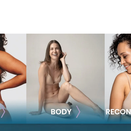
BODY
RECON