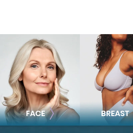
FACE
BREAST