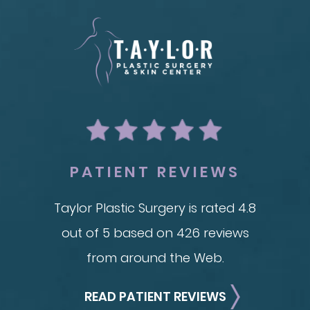
BODY
REC
ion
Liposuction
Breas
Mommy Makeover
Im
Skin Tightening
Adv
Brachioplasty
See all >>
PATIENT REVIEWS
Taylor Plastic Surgery is rated 4.8
out of 5 based on 426 reviews
from around the Web.
READ PATIENT REVIEWS