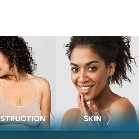
STRUCTION
SKIN