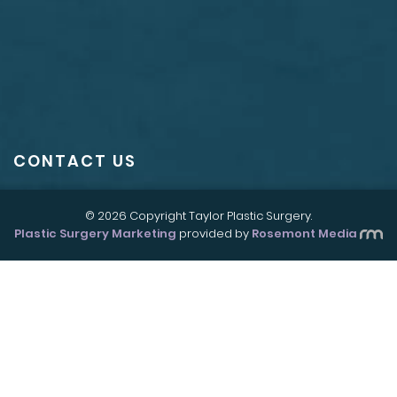
CONTACT US
© 2026 Copyright Taylor Plastic Surgery.
Plastic Surgery Marketing
provided by
Rosemont Media