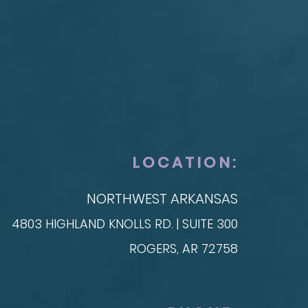
ONSTRUCTION
SKIN
t Reconstruction
plant-Based
Taylor Skin Center
anced Technique (DIEP Flap)
LOCATION:
NORTHWEST ARKANSAS
4803 HIGHLAND KNOLLS RD. | SUITE 300
ROGERS, AR 72758