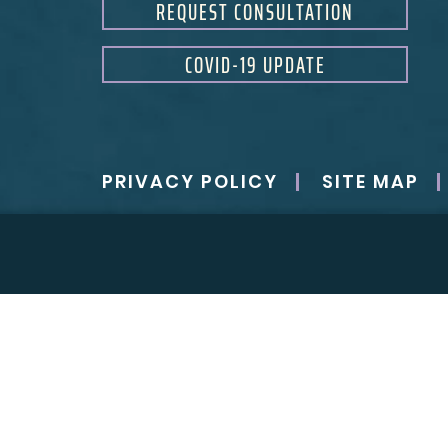
REQUEST CONSULTATION
COVID-19 UPDATE
PRIVACY POLICY
SITE MAP