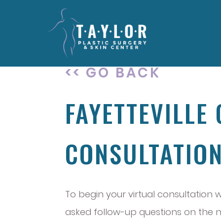
<< GO BACK
FAYETTEVILLE
CONSULTATIO
To begin your virtual consultation 
asked follow-up questions on the ne