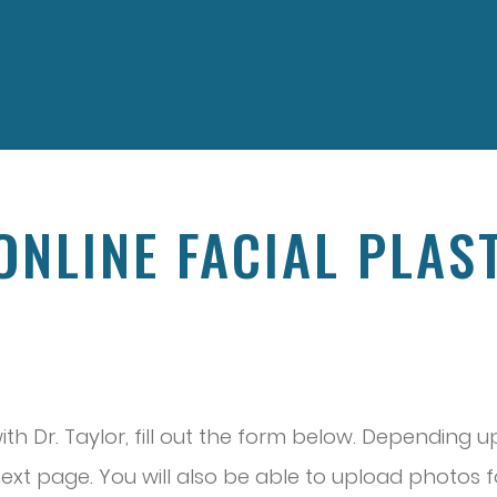
 ONLINE FACIAL PLAS
N
with Dr. Taylor, fill out the form below. Depending
xt page. You will also be able to upload photos for