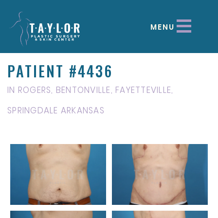
MENU
PATIENT #4436
IN ROGERS, BENTONVILLE, FAYETTEVILLE,
SPRINGDALE ARKANSAS