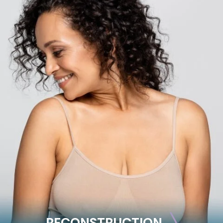
BODY
Liposuction
Mommy Makeover
Skin Tightening
Brachioplasty
See all >>
RECONSTRUCTION