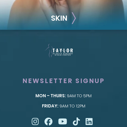
SKIN
NEWSLETTER SIGNUP
MON – THURS:
9AM TO 5PM
SKIN
FRIDAY:
9AM TO 12PM
Taylor Skin Center