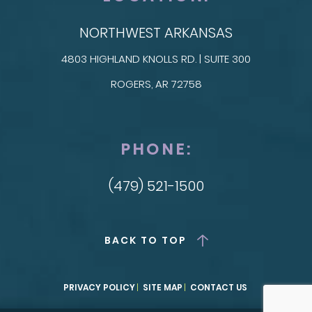
NORTHWEST ARKANSAS
4803 HIGHLAND KNOLLS RD. | SUITE 300
ROGERS, AR 72758
PHONE:
(479) 521-1500
BACK TO TOP
PRIVACY POLICY
SITE MAP
CONTACT US