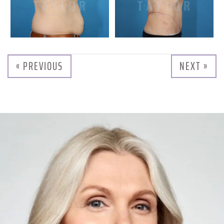
« PREVIOUS
NEXT »