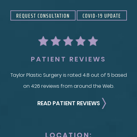
REQUEST CONSULTATION
COVID-19 UPDATE
PATIENT REVIEWS
Taylor Plastic Surgery is rated 4.8 out of 5 based
on 426 reviews from around the Web.
READ PATIENT REVIEWS
LOCATION: