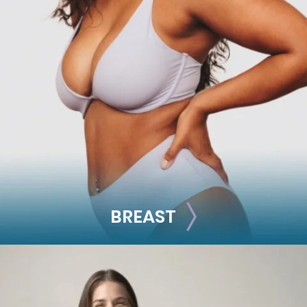
FACE
Brow Lift
Facial Fillers
Facelift
Rhinoplasty
See all >>
BREAST