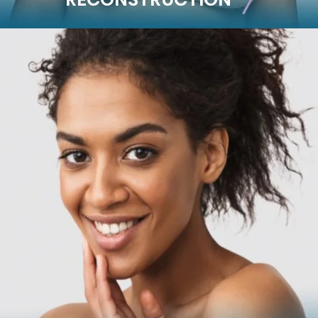
RECONSTRUCTION
Breast Reconstruction
Implant-Based
Advanced Technique (DIEP Flap)