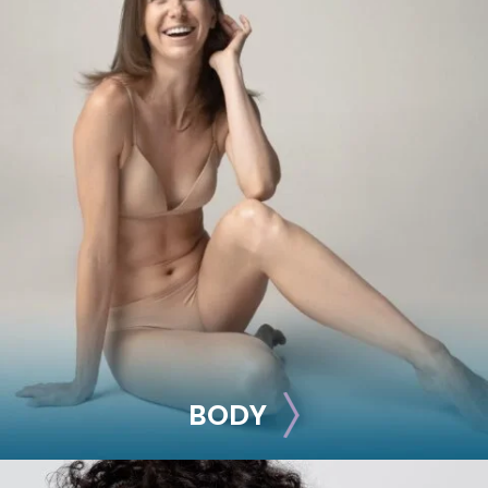
BREAST
Breast Augmentation
Breast Lift
Breast Reduction
Nipple Reduction
See all >>
BODY