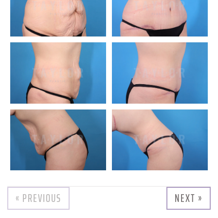
« PREVIOUS
NEXT »