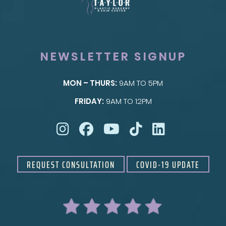
NEWSLETTER SIGNUP
MON – THURS:
9AM TO 5PM
SKIN
FRIDAY:
9AM TO 12PM
Taylor Skin Center
REQUEST CONSULTATION
COVID-19 UPDATE