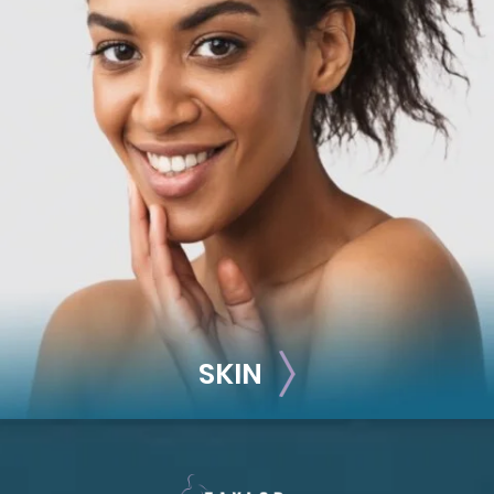
RECONSTRUCTION
Breast Reconstruction
Implant-Based
Advanced Technique (DIEP Flap)
SKIN