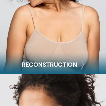
Liposuction
Mommy Makeover
Skin Tightening
Brachioplasty
See all >>
RECONSTRUCTION