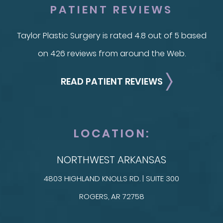
PATIENT REVIEWS
Taylor Plastic Surgery is rated 4.8 out of 5 based
on 426 reviews from around the Web.
READ PATIENT REVIEWS
LOCATION:
NORTHWEST ARKANSAS
4803 HIGHLAND KNOLLS RD. | SUITE 300
ROGERS, AR 72758