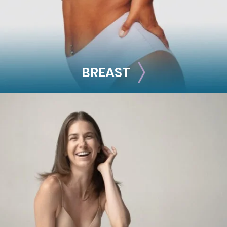
BREAST
BREAST
Breast Augmentation
Breast Lift