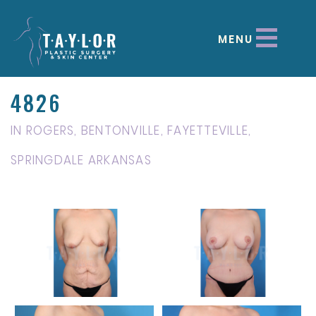
MENU
4826
IN ROGERS, BENTONVILLE, FAYETTEVILLE,
SPRINGDALE ARKANSAS