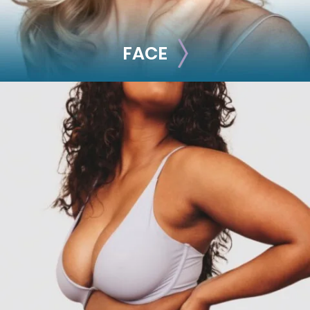
FACE
FACE
Brow Lift
Facial Fillers
Facelift
Rhinoplasty
See all >>