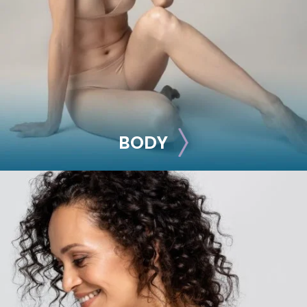
Breast Reduction
Nipple Reduction
See all >>
BODY
BODY