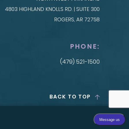
4803 HIGHLAND KNOLLS RD. | SUITE 300
ROGERS, AR 72758
PHONE:
(479) 521-1500
BACK TO TOP