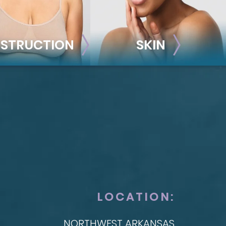
STRUCTION
SKIN
ONSTRUCTION
SKIN
t Reconstruction
plant-Based
Taylor Skin Center
anced Technique (DIEP Flap)
LOCATION:
NORTHWEST ARKANSAS