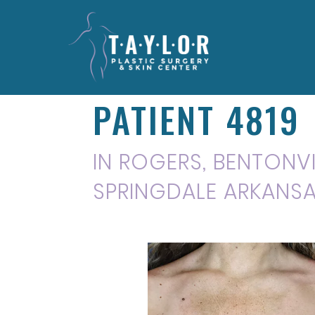
PATIENT 4819
IN ROGERS, BENTONVIL
SPRINGDALE ARKANS