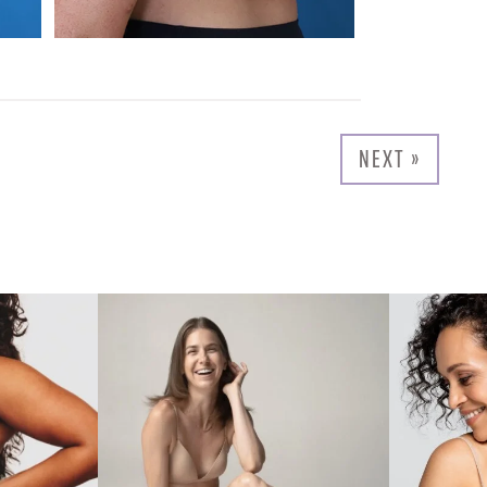
NEXT »