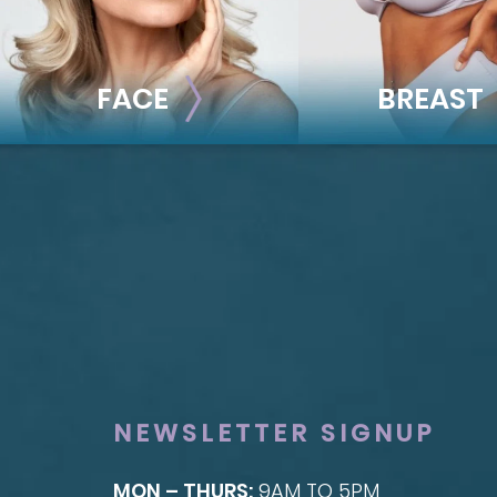
FACE
BREAST
FACE
BREAST
Brow Lift
Breast Augmentat
Facial Fillers
Breast Lift
Facelift
Breast Reduction
Rhinoplasty
Nipple Reduction
See all >>
See all >>
NEWSLETTER SIGNUP
MON – THURS:
9AM TO 5PM