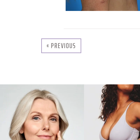
« PREVIOUS