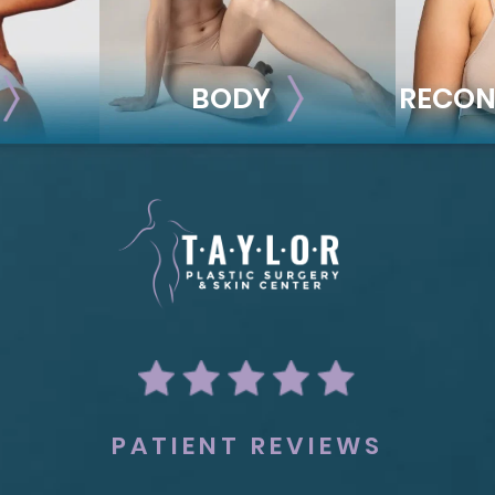
BODY
RECON
BODY
REC
ion
Liposuction
Breas
Mommy Makeover
Im
Skin Tightening
Adv
Brachioplasty
See all >>
PATIENT REVIEWS