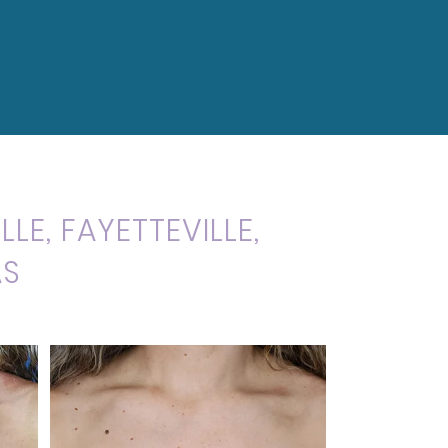
LE, FAYETTEVILLE,
AS