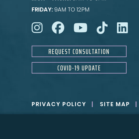
FRIDAY:
9AM TO 12PM
REQUEST CONSULTATION
COVID-19 UPDATE
PRIVACY POLICY
SITE MAP