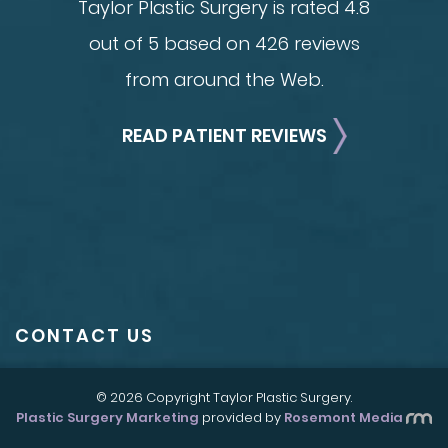
Taylor Plastic Surgery is rated 4.8
out of 5 based on 426 reviews
from around the Web.
READ PATIENT REVIEWS
CONTACT US
© 2026 Copyright Taylor Plastic Surgery.
Plastic Surgery Marketing
provided by
Rosemont Media