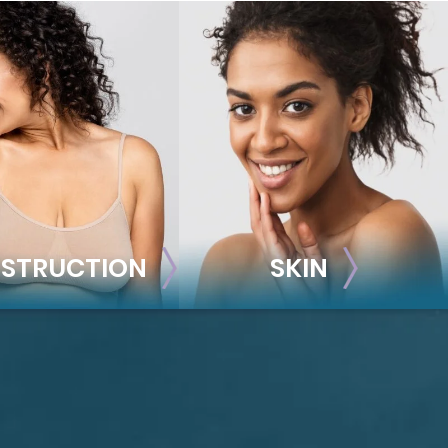
STRUCTION
SKIN
ONSTRUCTION