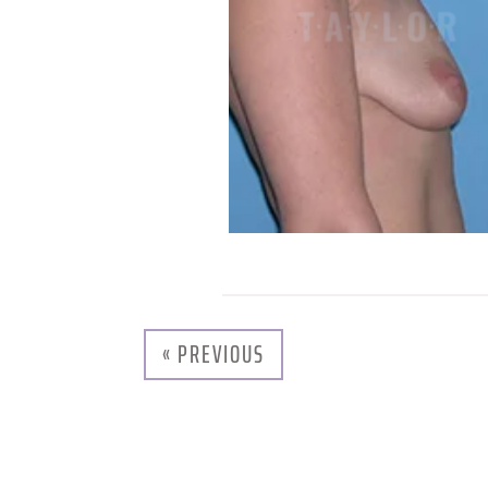
« PREVIOUS