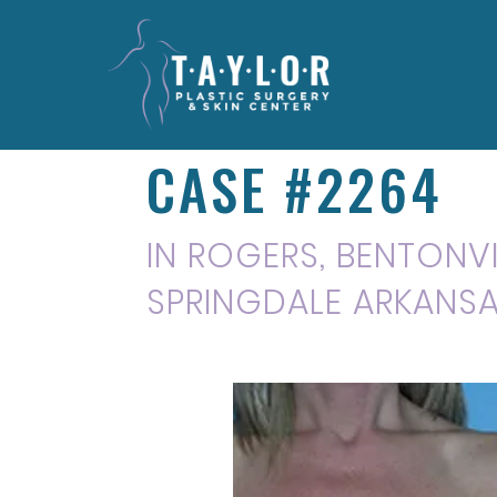
CASE #2264
IN ROGERS, BENTONVIL
SPRINGDALE ARKANS