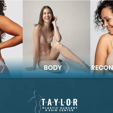
BODY
RECON
BODY
REC
ion
Liposuction