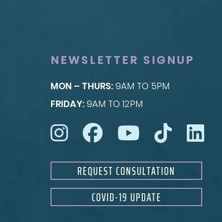
Facial Fillers
Breast Lift
Facelift
Breast Reduction
Rhinoplasty
Nipple Reduction
See all >>
See all >>
NEWSLETTER SIGNUP
MON – THURS:
9AM TO 5PM
FRIDAY:
9AM TO 12PM
REQUEST CONSULTATION
COVID-19 UPDATE