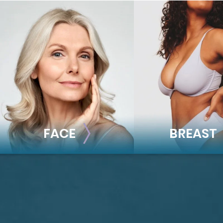
FACE
BREAST
FACE
BREAST
Brow Lift
Breast Augmentat