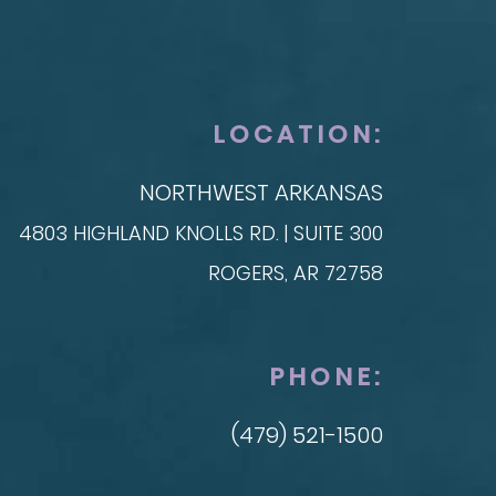
SKIN
t Reconstruction
plant-Based
Taylor Skin Center
anced Technique (DIEP Flap)
LOCATION:
NORTHWEST ARKANSAS
4803 HIGHLAND KNOLLS RD. | SUITE 300
ROGERS, AR 72758
PHONE:
(479) 521-1500