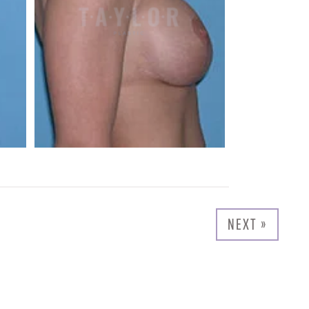
NEXT »