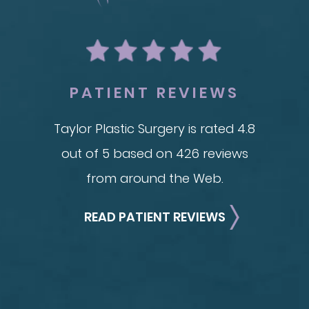
Breas
Mommy Makeover
Im
Skin Tightening
Adv
Brachioplasty
See all >>
PATIENT REVIEWS
Taylor Plastic Surgery is rated 4.8
out of 5 based on 426 reviews
from around the Web.
READ PATIENT REVIEWS