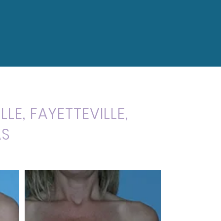
LE, FAYETTEVILLE,
AS