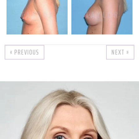
« PREVIOUS
NEXT »