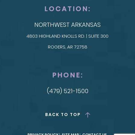
LOCATION:
NORTHWEST ARKANSAS
4803 HIGHLAND KNOLLS RD. | SUITE 300
ROGERS, AR 72758
PHONE:
(479) 521-1500
BACK TO TOP
PRIVACY POLICY
SITE MAP
CONTACT US