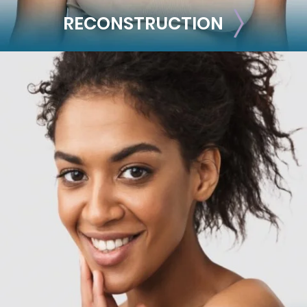
RECONSTRUCTION
RECONSTRUCTION
Breast Reconstruction
Implant-Based
Advanced Technique (DIEP Flap)