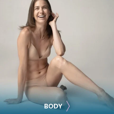
BREAST
Breast Augmentation
Breast Lift
Breast Reduction
Nipple Reduction
See all >>
BODY