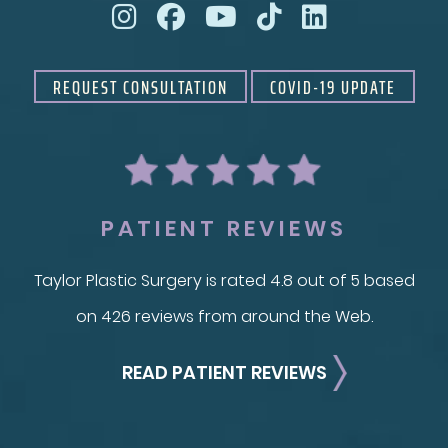
REQUEST CONSULTATION
COVID-19 UPDATE
PATIENT REVIEWS
Taylor Plastic Surgery is rated 4.8 out of 5 based
on 426 reviews from around the Web.
READ PATIENT REVIEWS