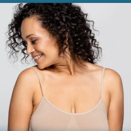
BODY
Liposuction
Mommy Makeover
Skin Tightening
Brachioplasty
See all >>