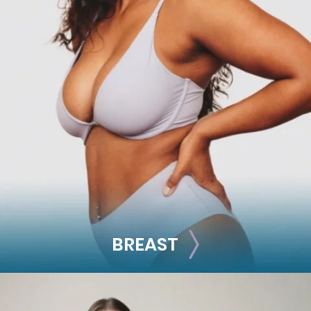
FACE
Brow Lift
Facial Fillers
Facelift
Rhinoplasty
See all >>
BREAST