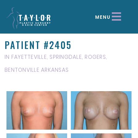
MENU
PATIENT #2405
IN FAYETTEVILLE, SPRINGDALE, ROGERS,
BENTONVILLE ARKANSAS