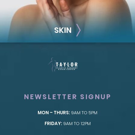
SKIN
NEWSLETTER SIGNUP
MON – THURS:
9AM TO 5PM
SKIN
FRIDAY:
9AM TO 12PM
Taylor Skin Center