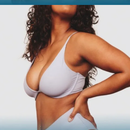
FACE
Brow Lift
Facial Fillers
Facelift
Rhinoplasty
See all >>