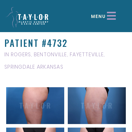
MENU
PATIENT #4732
IN ROGERS, BENTONVILLE, FAYETTEVILLE,
SPRINGDALE ARKANSAS