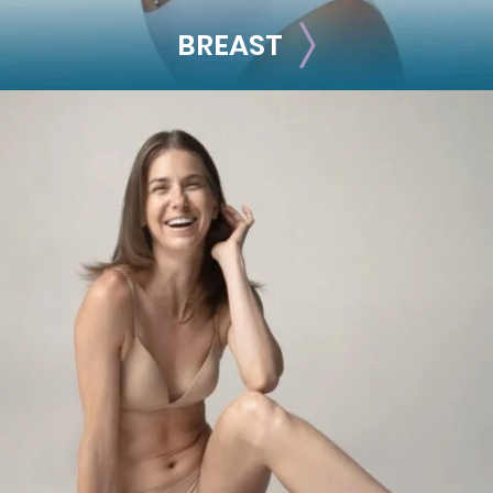
BREAST
BREAST
Breast Augmentation
Breast Lift
Breast Reduction
Nipple Reduction
See all >>