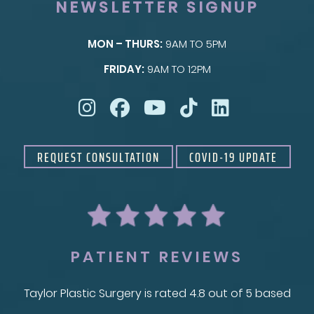
NEWSLETTER SIGNUP
MON – THURS:
9AM TO 5PM
SKIN
FRIDAY:
9AM TO 12PM
Taylor Skin Center
REQUEST CONSULTATION
COVID-19 UPDATE
PATIENT REVIEWS
Taylor Plastic Surgery is rated 4.8 out of 5 based