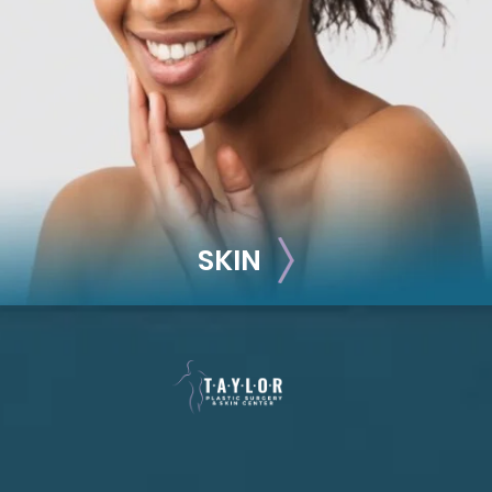
Breast Reconstruction
Implant-Based
Advanced Technique (DIEP Flap)
SKIN