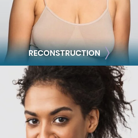
See all >>
RECONSTRUCTION
RECONSTRUCTION