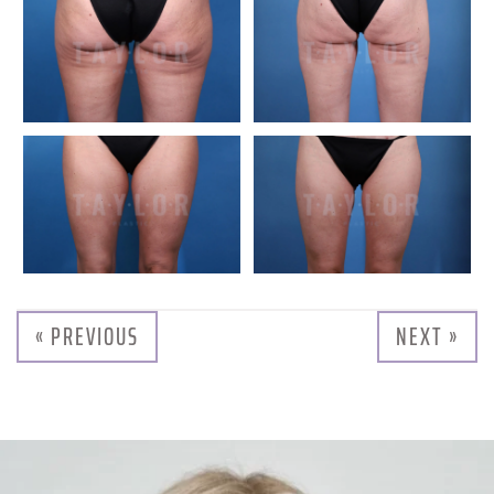
« PREVIOUS
NEXT »