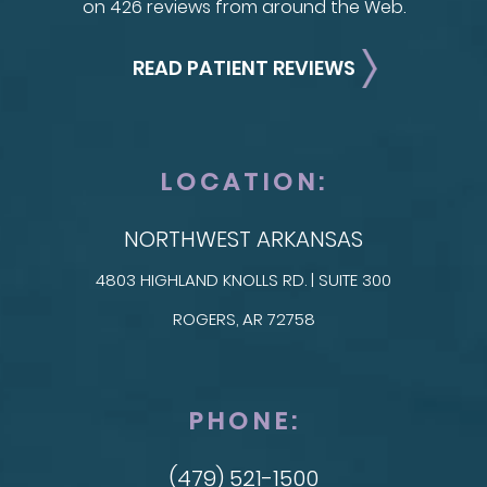
on 426 reviews from around the Web.
READ PATIENT REVIEWS
LOCATION:
NORTHWEST ARKANSAS
4803 HIGHLAND KNOLLS RD. | SUITE 300
ROGERS, AR 72758
PHONE:
(479) 521-1500