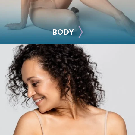
BODY
BODY
Liposuction
Mommy Makeover
Skin Tightening
Brachioplasty