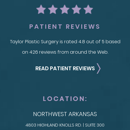
PATIENT REVIEWS
Taylor Plastic Surgery is rated 4.8 out of 5 based
on 426 reviews from around the Web.
READ PATIENT REVIEWS
LOCATION:
NORTHWEST ARKANSAS
4803 HIGHLAND KNOLLS RD. | SUITE 300