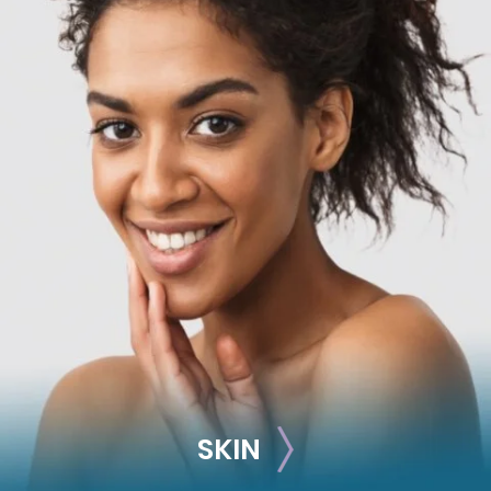
RECONSTRUCTION
Breast Reconstruction
Implant-Based
Advanced Technique (DIEP Flap)
SKIN