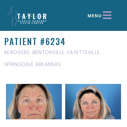
MENU
PATIENT #6234
IN ROGERS, BENTONVILLE, FAYETTEVILLE,
SPRINGDALE ARKANSAS