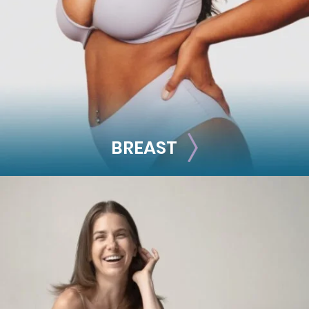
Facelift
Rhinoplasty
See all >>
BREAST