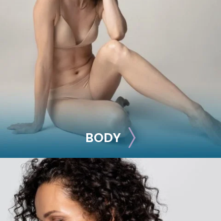
BREAST
Breast Augmentation
Breast Lift
Breast Reduction
Nipple Reduction
See all >>
BODY