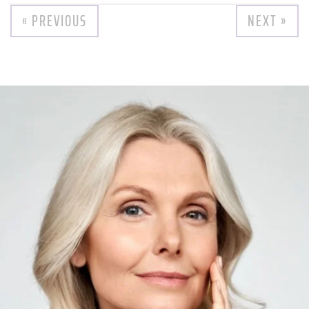
« PREVIOUS
NEXT »