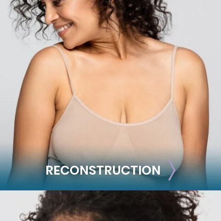
BODY
Liposuction
Mommy Makeover
Skin Tightening
Brachioplasty
See all >>
RECONSTRUCTION