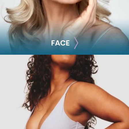
FACE
FACE
Brow Lift
Facial Fillers