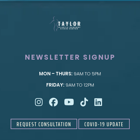
NEWSLETTER SIGNUP
MON – THURS:
9AM TO 5PM
SKIN
FRIDAY:
9AM TO 12PM
Taylor Skin Center
REQUEST CONSULTATION
COVID-19 UPDATE