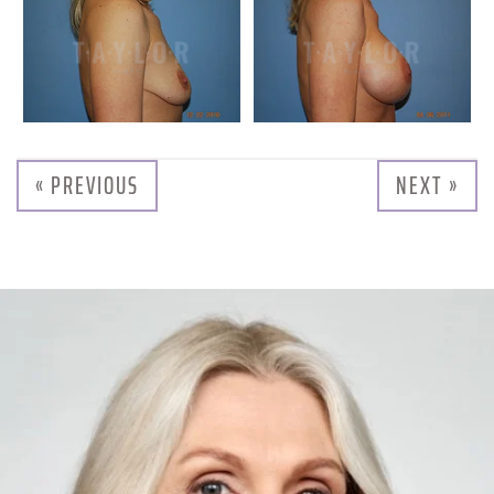
« PREVIOUS
NEXT »