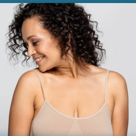
BODY
Liposuction
Mommy Makeover
Skin Tightening
Brachioplasty
See all >>