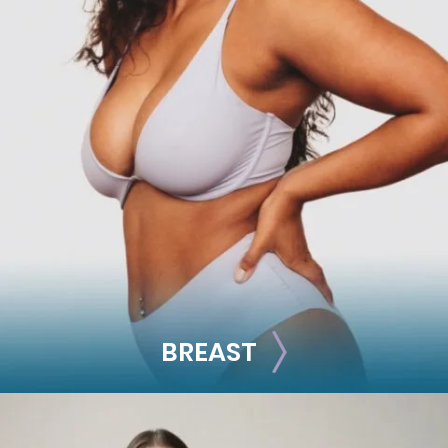
FACE
Brow Lift
Facial Fillers
Facelift
Rhinoplasty
See all >>
BREAST