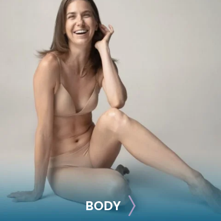
BREAST
Breast Augmentation
Breast Lift
Breast Reduction
Nipple Reduction
See all >>
BODY