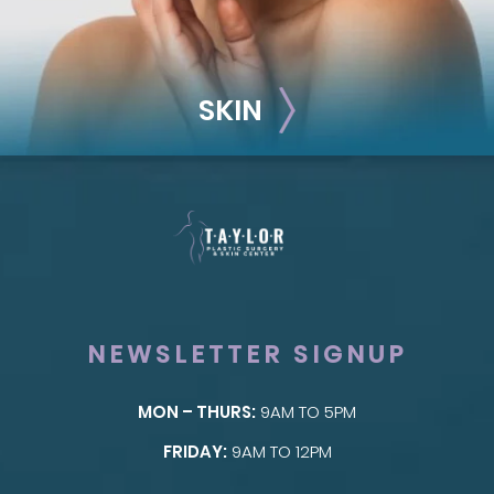
SKIN
NEWSLETTER SIGNUP
MON – THURS:
9AM TO 5PM
SKIN
FRIDAY:
9AM TO 12PM
Taylor Skin Center