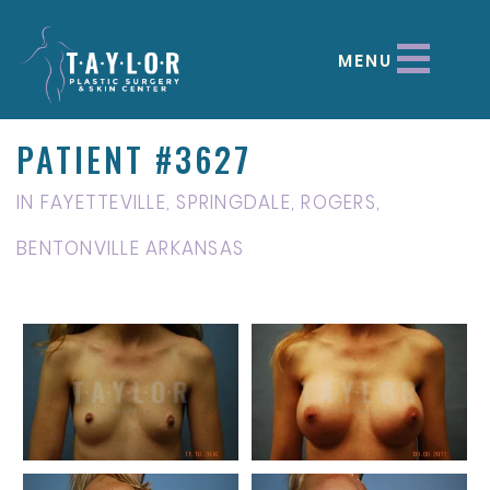
MENU
PATIENT #3627
IN FAYETTEVILLE, SPRINGDALE, ROGERS,
BENTONVILLE ARKANSAS