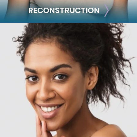
RECONSTRUCTION
RECONSTRUCTION
Breast Reconstruction
Implant-Based
Advanced Technique (DIEP Flap)