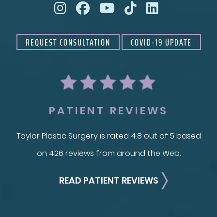
REQUEST CONSULTATION
COVID-19 UPDATE
PATIENT REVIEWS
Taylor Plastic Surgery is rated 4.8 out of 5 based
on 426 reviews from around the Web.
READ PATIENT REVIEWS