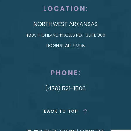
LOCATION:
NORTHWEST ARKANSAS
4803 HIGHLAND KNOLLS RD. | SUITE 300
ROGERS, AR 72758
PHONE:
(479) 521-1500
BACK TO TOP
PRIVACY POLICY
SITE MAP
CONTACT US