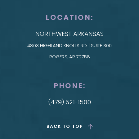
LOCATION:
NORTHWEST ARKANSAS
4803 HIGHLAND KNOLLS RD. | SUITE 300
ROGERS, AR 72758
PHONE:
(479) 521-1500
BACK TO TOP