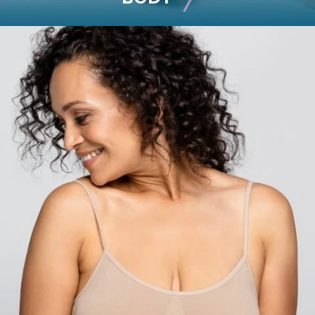
BODY
Liposuction
Mommy Makeover
Skin Tightening
Brachioplasty
See all >>