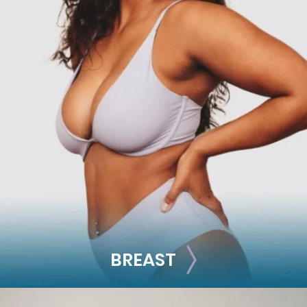
FACE
Brow Lift
Facial Fillers
Facelift
Rhinoplasty
See all >>
BREAST