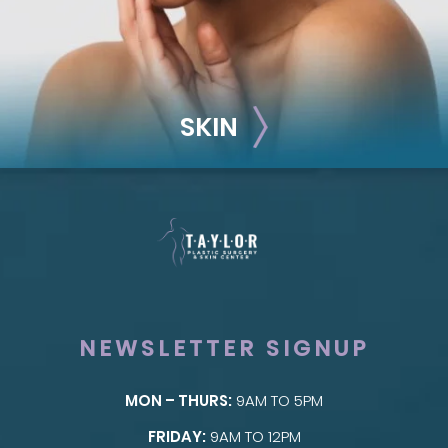
SKIN
NEWSLETTER SIGNUP
MON – THURS:
9AM TO 5PM
SKIN
FRIDAY:
9AM TO 12PM
Taylor Skin Center