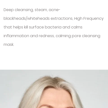
Deep cleansing, steam, acne-
blackheads/whiteheads extractions, High Frequency
that helps kill surface bacteria and calms
inflammation and redness, calming pore cleansing
mask.