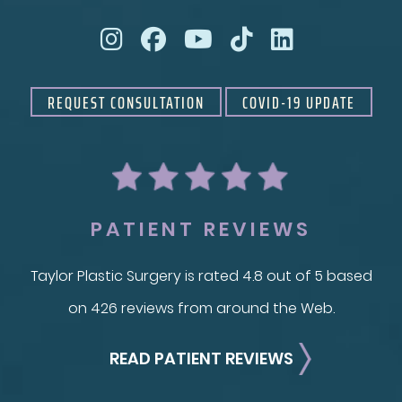
REQUEST CONSULTATION
COVID-19 UPDATE
PATIENT REVIEWS
Taylor Plastic Surgery is rated 4.8 out of 5 based
on 426 reviews from around the Web.
READ PATIENT REVIEWS