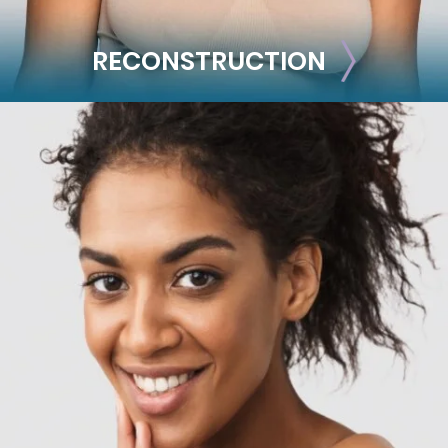
RECONSTRUCTION
RECONSTRUCTION
Breast Reconstruction
Implant-Based
Advanced Technique (DIEP Flap)