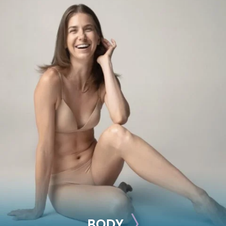
BREAST
Breast Augmentation
Breast Lift
Breast Reduction
Nipple Reduction
See all >>
BODY