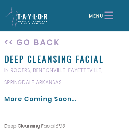
MENU
<< GO BACK
DEEP CLEANSING FACIAL
IN ROGERS, BENTONVILLE, FAYETTEVILLE,
SPRINGDALE ARKANSAS
More Coming Soon…
Deep Cleansing Facial
$135