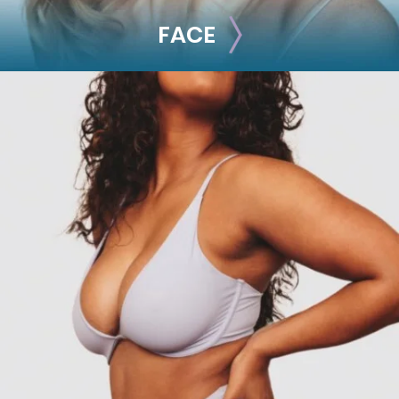
FACE
FACE
Brow Lift
Facial Fillers
Facelift
Rhinoplasty
See all >>