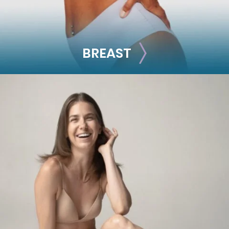
BREAST
BREAST
Breast Augmentation
Breast Lift
Breast Reduction
Nipple Reduction