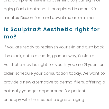
and comprehensive improvement to your signs of
aging. Each treatment is completed in about 20
minutes. Discomfort and downtime are minimal.
Is Sculptra® Aesthetic right for
me?
If you are ready to replenish your skin and turn back
the clock, but in a subtle, gradual way, Sculptra
Aesthetic may be right for you! If you are 21 years or
older, schedule your consultation today. We want to
provide a new alternative to dermal fillers, offering a
naturally younger appearance for patients
unhappy with their specific signs of aging.