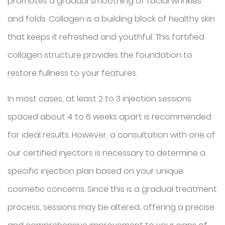
promotes a gradual smoothing of facial wrinkles
and folds. Collagen is a building block of healthy skin
that keeps it refreshed and youthful. This fortified
collagen structure provides the foundation to
restore fullness to your features.
In most cases, at least 2 to 3 injection sessions
spaced about 4 to 6 weeks apart is recommended
for ideal results. However, a consultation with one of
our certified injectors is necessary to determine a
specific injection plan based on your unique
cosmetic concerns. Since this is a gradual treatment
process, sessions may be altered, offering a precise