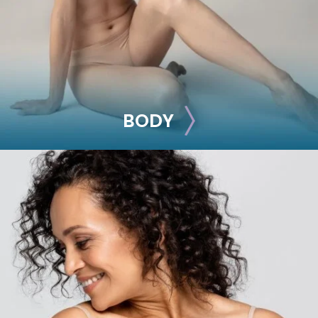
See all >>
BODY
BODY
Liposuction