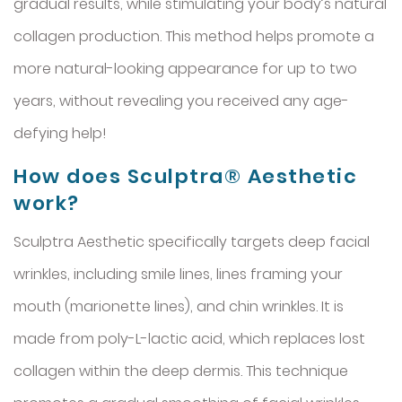
gradual results, while stimulating your body’s natural
collagen production. This method helps promote a
more natural-looking appearance for up to two
years, without revealing you received any age-
defying help!
How does Sculptra® Aesthetic
work?
Sculptra Aesthetic specifically targets deep facial
wrinkles, including smile lines, lines framing your
mouth (marionette lines), and chin wrinkles. It is
made from poly-L-lactic acid, which replaces lost
collagen within the deep dermis. This technique