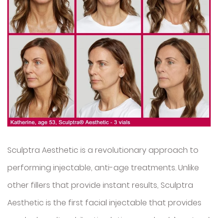
Sculptra Aesthetic is a revolutionary approach to
performing injectable, anti-age treatments. Unlike
other fillers that provide instant results, Sculptra
Aesthetic is the first facial injectable that provides