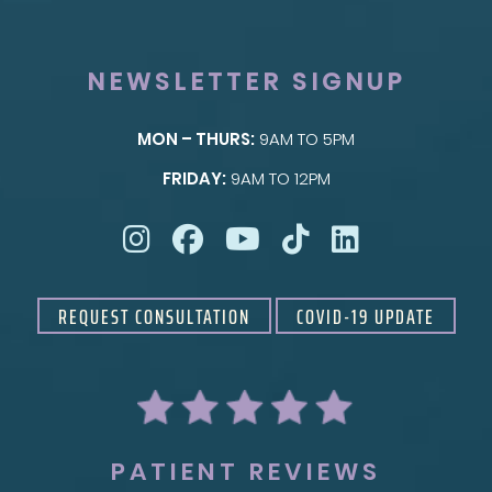
NEWSLETTER SIGNUP
MON – THURS:
9AM TO 5PM
SKIN
FRIDAY:
9AM TO 12PM
Taylor Skin Center
REQUEST CONSULTATION
COVID-19 UPDATE
PATIENT REVIEWS