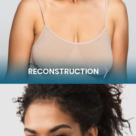
Mommy Makeover
Skin Tightening
Brachioplasty
See all >>
RECONSTRUCTION