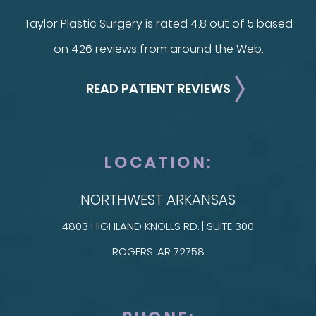
Taylor Plastic Surgery is rated 4.8 out of 5 based
on 426 reviews from around the Web.
READ PATIENT REVIEWS
LOCATION:
NORTHWEST ARKANSAS
4803 HIGHLAND KNOLLS RD. | SUITE 300
ROGERS, AR 72758