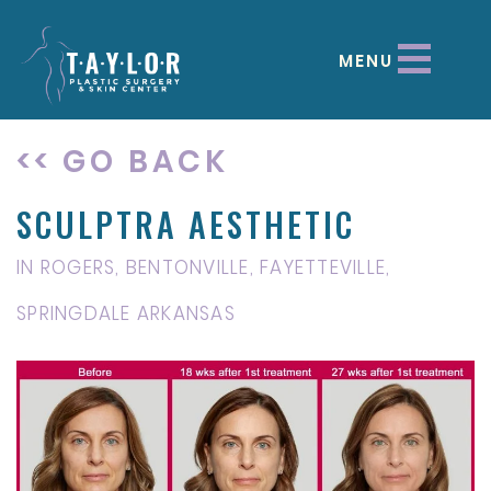
MENU
<< GO BACK
SCULPTRA AESTHETIC
IN ROGERS, BENTONVILLE, FAYETTEVILLE,
SPRINGDALE ARKANSAS