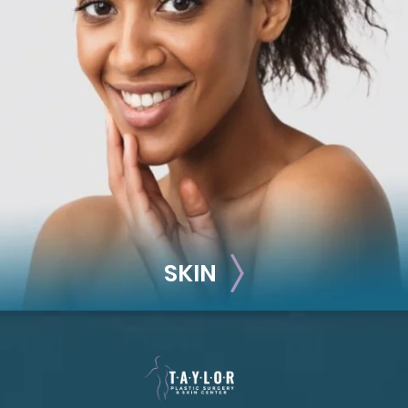
RECONSTRUCTION
Breast Reconstruction
Implant-Based
Advanced Technique (DIEP Flap)
SKIN