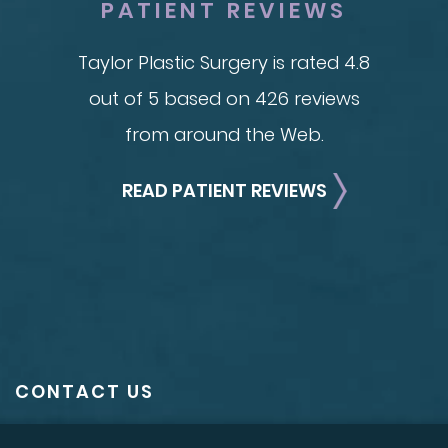
PATIENT REVIEWS
Taylor Plastic Surgery is rated 4.8
out of 5 based on 426 reviews
from around the Web.
READ PATIENT REVIEWS
CONTACT US