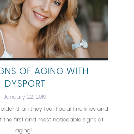
IGNS OF AGING WITH
DYSPORT
January 22, 2019
lder than they feel. Facial fine lines and
 the first and most noticeable signs of
aging!…