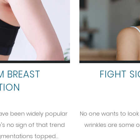
M BREAST
FIGHT S
TION
ave been widely popular
No one wants to look o
s no sign of that trend
wrinkles are some of
ugmentations topped…