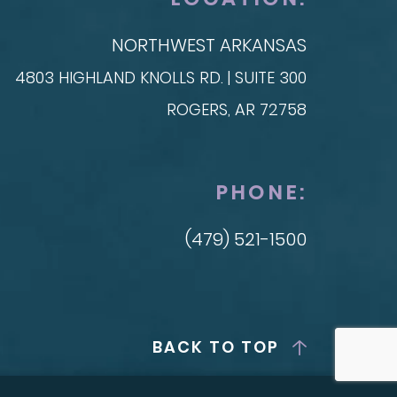
NORTHWEST ARKANSAS
4803 HIGHLAND KNOLLS RD. | SUITE 300
ROGERS, AR 72758
PHONE:
(479) 521-1500
BACK TO TOP