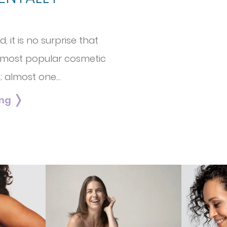
 it is no surprise that
 most popular cosmetic
; almost one…
ing