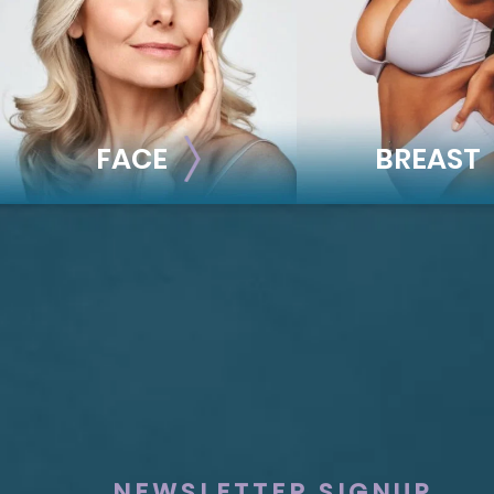
FACE
BREAST
FACE
BREAST
Brow Lift
Breast Augmentat
Facial Fillers
Breast Lift
Facelift
Breast Reduction
Rhinoplasty
Nipple Reduction
See all >>
See all >>
NEWSLETTER SIGNUP