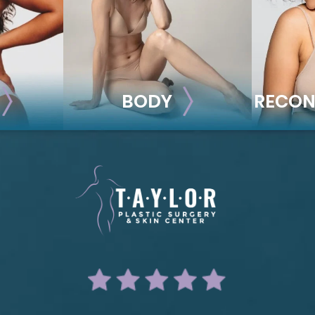
BODY
RECON
BODY
REC
ion
Liposuction
Breas
Mommy Makeover
Im
Skin Tightening
Adv
Brachioplasty
See all >>