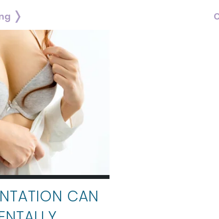
ing
C
NTATION CAN
ENTALLY