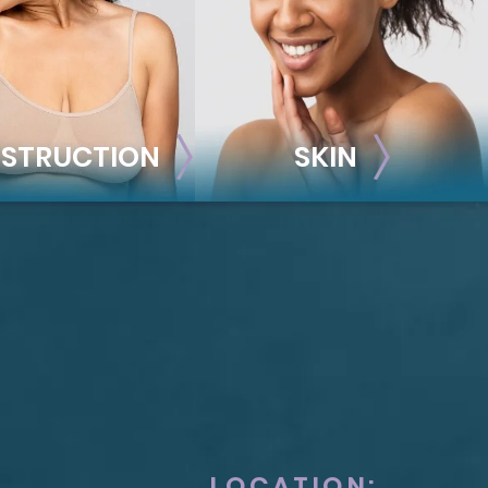
STRUCTION
SKIN
ONSTRUCTION
SKIN
t Reconstruction
plant-Based
Taylor Skin Center
anced Technique (DIEP Flap)
LOCATION: