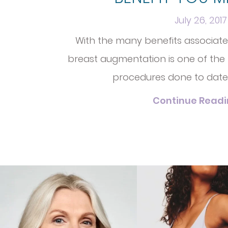
July 26, 2017
With the many benefits associated,
breast augmentation is one of the
procedures done to date
Continue Read