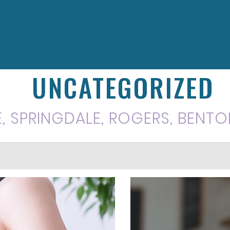
UNCATEGORIZED
E, SPRINGDALE, ROGERS, BENTO