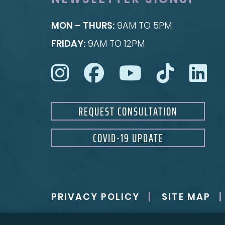
MON – THURS:
9AM TO 5PM
FRIDAY:
9AM TO 12PM
REQUEST CONSULTATION
COVID-19 UPDATE
PRIVACY POLICY
SITE MAP