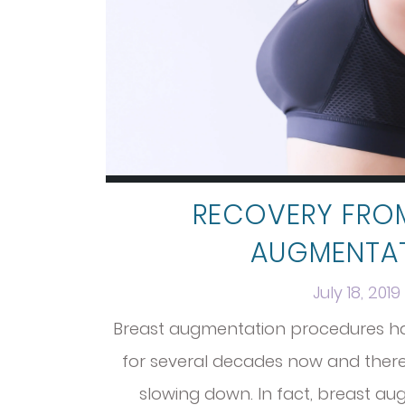
RECOVERY FRO
AUGMENTA
July 18, 2019
Breast augmentation procedures h
for several decades now and there’
slowing down. In fact, breast a