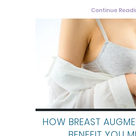
Continue Read
HOW BREAST AUGME
BENEFIT YOU M