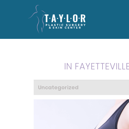
IN FAYETTEVILL