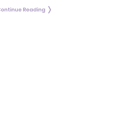
ontinue Reading