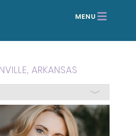
MENU
NVILLE, ARKANSAS