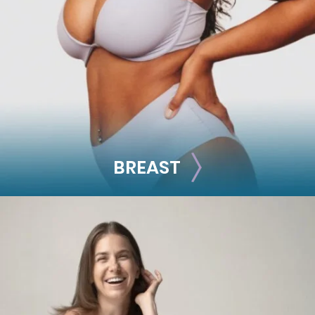
Facial Fillers
Facelift
Rhinoplasty
See all >>
BREAST