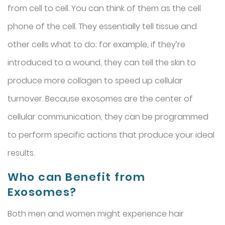
from cell to cell. You can think of them as the cell
phone of the cell. They essentially tell tissue and
other cells what to do; for example, if they’re
introduced to a wound, they can tell the skin to
produce more collagen to speed up cellular
turnover. Because exosomes are the center of
cellular communication, they can be programmed
to perform specific actions that produce your ideal
results.
Who can Benefit from
Exosomes?
Both men and women might experience hair