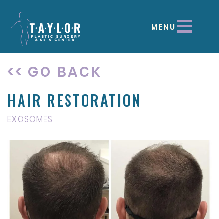
MENU
<< GO BACK
HAIR RESTORATION
EXOSOMES