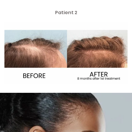
Patient 2