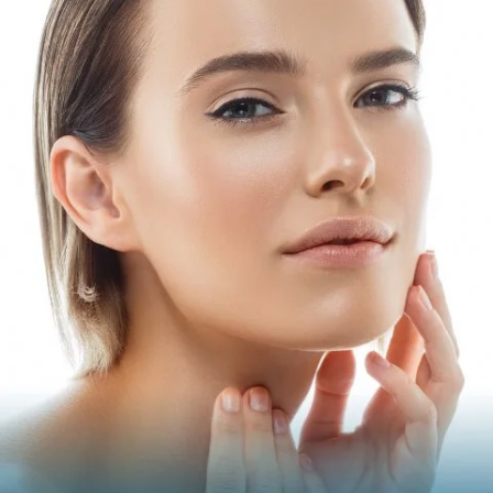
PLUMP
Get rid of thin, hollow cheeks and lips by adding volume
with these treatments.
Juvéderm Volbella
Juvéderm Vollure
Juvéderm Ultra
Juvéderm Ultra Plus
Restylane
Restylane-L
Restylane Refyne
Restylane Defyne
Restylane Kysse
Restylane Silk