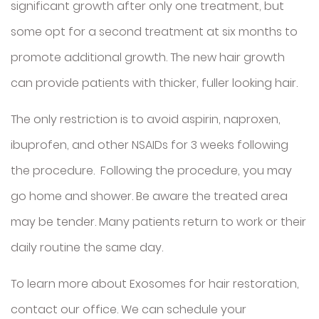
significant growth after only one treatment, but
some opt for a second treatment at six months to
promote additional growth. The new hair growth
can provide patients with thicker, fuller looking hair.
The only restriction is to avoid aspirin, naproxen,
ibuprofen, and other NSAIDs for 3 weeks following
the procedure. Following the procedure, you may
go home and shower. Be aware the treated area
may be tender. Many patients return to work or their
daily routine the same day.
To learn more about Exosomes for hair restoration,
contact our office. We can schedule your