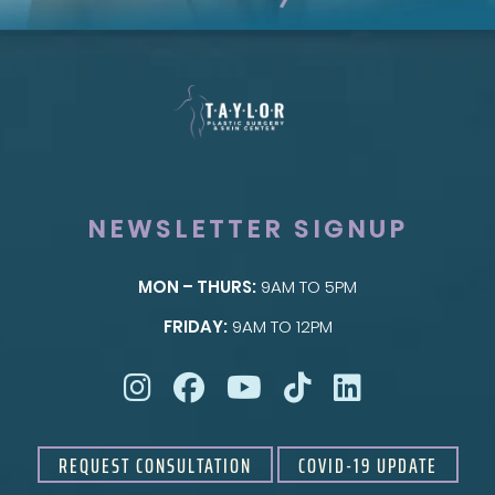
NEWSLETTER SIGNUP
MON – THURS:
9AM TO 5PM
SKIN
FRIDAY:
9AM TO 12PM
Taylor Skin Center
REQUEST CONSULTATION
COVID-19 UPDATE