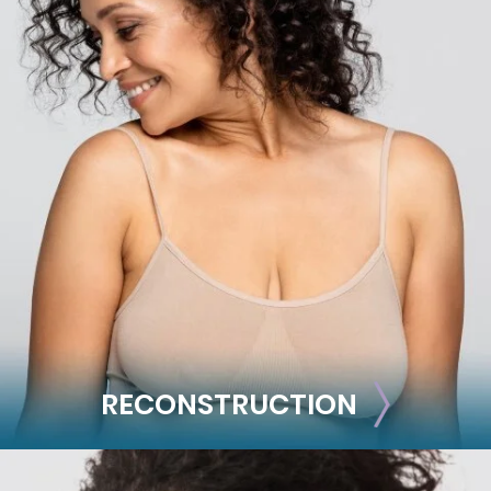
BODY
Liposuction
Mommy Makeover
Skin Tightening
Brachioplasty
See all >>
RECONSTRUCTION