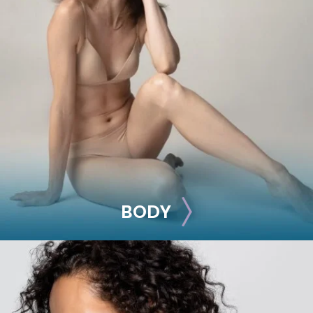
BREAST
Breast Augmentation
Breast Lift
Breast Reduction
Nipple Reduction
See all >>
BODY