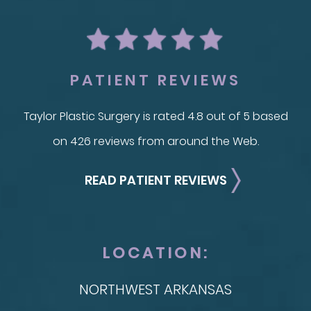
PATIENT REVIEWS
Taylor Plastic Surgery is rated 4.8 out of 5 based
on 426 reviews from around the Web.
READ PATIENT REVIEWS
LOCATION:
NORTHWEST ARKANSAS