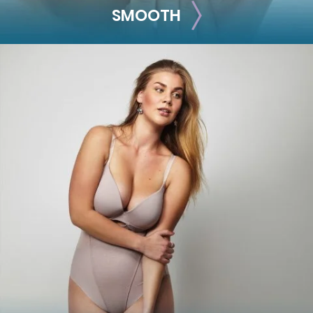
SMOOTH
SMOOTH
Smooth out any moderate-to-severe facial wrinkles and
lines with these treatments.
Skinvive
Juvéderm XC
Juvéderm Vollure
Juvéderm Volbella®
Botox® Cosmetic
Dysport®
Jeuveau
Belotero
Restylane® Silk