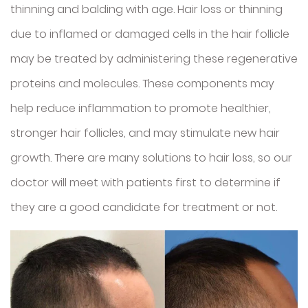
thinning and balding with age. Hair loss or thinning
due to inflamed or damaged cells in the hair follicle
may be treated by administering these regenerative
proteins and molecules. These components may
help reduce inflammation to promote healthier,
stronger hair follicles, and may stimulate new hair
growth. There are many solutions to hair loss, so our
doctor will meet with patients first to determine if
they are a good candidate for treatment or not.