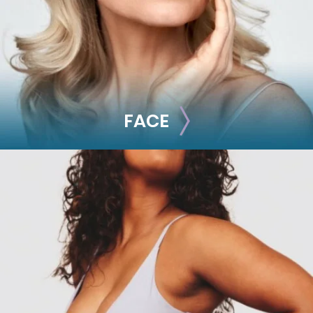
Radiesse
FACE
FACE
Brow Lift