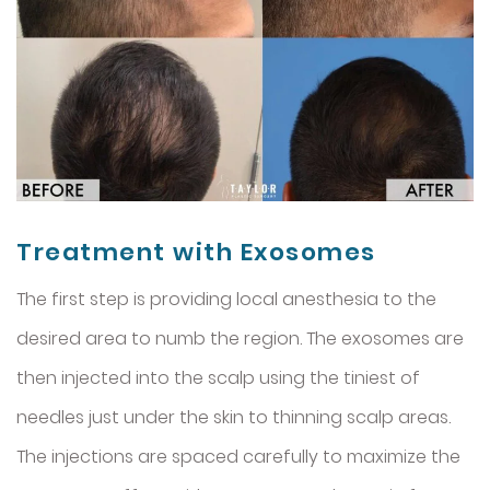
Treatment with Exosomes
The first step is providing local anesthesia to the
desired area to numb the region. The exosomes are
then injected into the scalp using the tiniest of
needles just under the skin to thinning scalp areas.
The injections are spaced carefully to maximize the