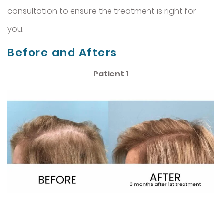
consultation to ensure the treatment is right for
you.
Before and Afters
Patient 1