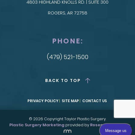
4803 HIGHLAND KNOLLS RD. | SUITE 300
ROGERS, AR 72758
PHONE:
(479) 521-1500
BACK TO TOP
PRIVACY POLICY
SITE MAP
CONTACT US
© 2026 Copyright Taylor Plastic Surgery.
Plastic Surgery Marketing
provided by
Rosemont Media