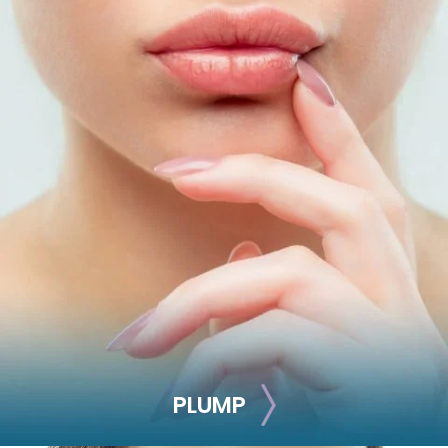
LIFT
Battle aging signs by adding volume and defining your
facial contours with this injectable treatment.
Juvéderm Voluma
Juvéderm Ultra
Restylane Lyft
Radiesse
Sculptra
NovaThreads
PLUMP