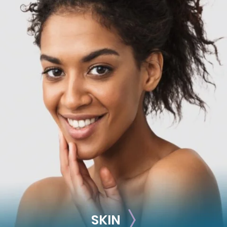
RECONSTRUCTION
Breast Reconstruction
Implant-Based
Advanced Technique (DIEP Flap)
SKIN