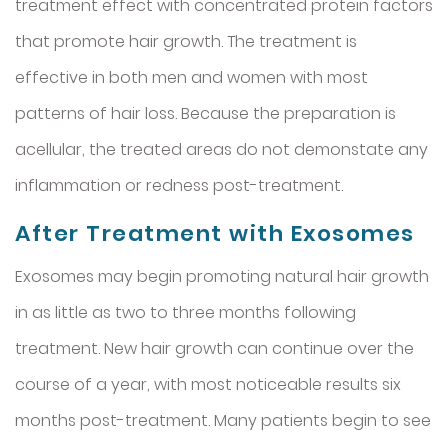
treatment effect with concentrated protein factors
that promote hair growth. The treatment is
effective in both men and women with most
patterns of hair loss. Because the preparation is
acellular, the treated areas do not demonstate any
inflammation or redness post-treatment.
After Treatment with Exosomes
Exosomes may begin promoting natural hair growth
in as little as two to three months following
treatment. New hair growth can continue over the
course of a year, with most noticeable results six
months post-treatment. Many patients begin to see