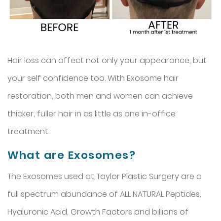
Hair loss can affect not only your appearance, but
your self confidence too. With Exosome hair
restoration, both men and women can achieve
thicker, fuller hair in as little as one in-office
treatment.
What are Exosomes?
The Exosomes used at Taylor Plastic Surgery are a
full spectrum abundance of ALL NATURAL Peptides,
Hyaluronic Acid, Growth Factors and billions of