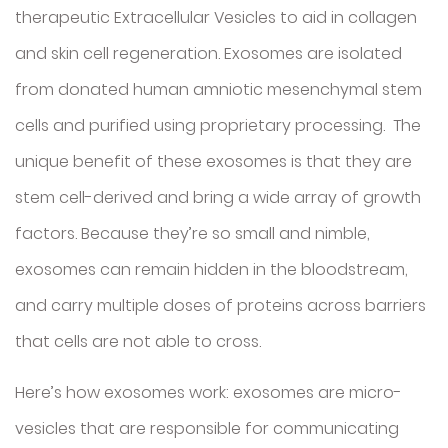
therapeutic Extracellular Vesicles to aid in collagen
and skin cell regeneration. Exosomes are isolated
from donated human amniotic mesenchymal stem
cells and purified using proprietary processing. The
unique benefit of these exosomes is that they are
stem cell-derived and bring a wide array of growth
factors. Because they’re so small and nimble,
exosomes can remain hidden in the bloodstream,
and carry multiple doses of proteins across barriers
that cells are not able to cross.
Here’s how exosomes work: exosomes are micro-
vesicles that are responsible for communicating