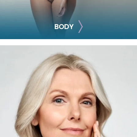
BODY
BODY
Smooth out any moderate-to-severe facial wrinkles and
lines with these treatments.
Sclerotherapy
Exosomes (Hair
Restoration)