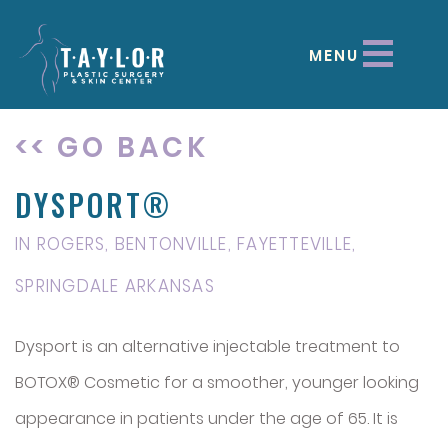
MENU
<< GO BACK
DYSPORT®
IN ROGERS, BENTONVILLE, FAYETTEVILLE,
SPRINGDALE ARKANSAS
Dysport is an alternative injectable treatment to
BOTOX® Cosmetic for a smoother, younger looking
appearance in patients under the age of 65. It is