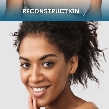
RECONSTRUCTION
RECONSTRUCTION
Breast Reconstruction
Implant-Based
Advanced Technique (DIEP Flap)