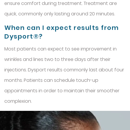
ensure comfort during treatment. Treatment are
quick, commonly only lasting around 20 minutes.
When can I expect results from
Dysport®?
Most patients can expect to see improvement in
wrinkles and lines two to three days after their
injections. Dysport results commonly last about four
months. Patients can schedule touch-up
appointments in order to maintain their smoother
complexion.