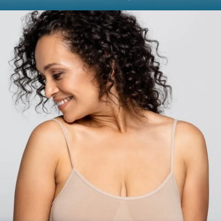
BODY
Liposuction
Mommy Makeover
Skin Tightening
Brachioplasty
See all >>