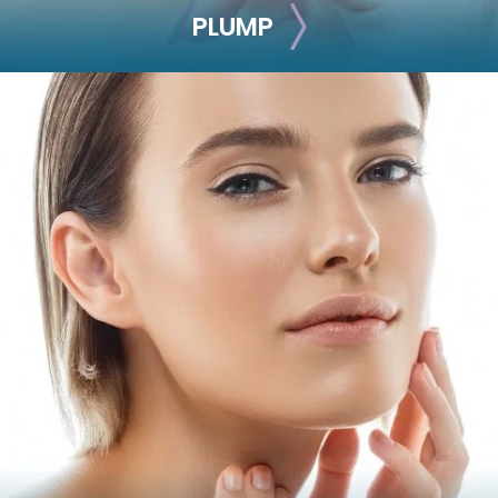
PLUMP
PLUMP
Get rid of thin, hollow cheeks and lips by adding volume
with these treatments.
Juvéderm Volbella
Juvéderm Vollure
Juvéderm Ultra
Juvéderm Ultra Plus
Restylane
Restylane-L
Restylane Refyne
Restylane Defyne
Restylane Kysse
Restylane Silk