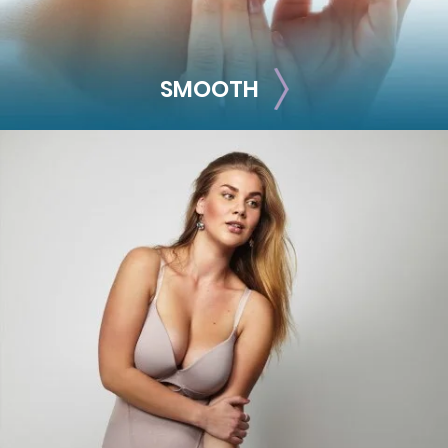
SMOOTH
SMOOTH
Smooth out any moderate-to-severe facial wrinkles and
lines with these treatments.
Skinvive
Juvéderm XC
Juvéderm Vollure
Juvéderm Volbella®
Botox® Cosmetic
Dysport®