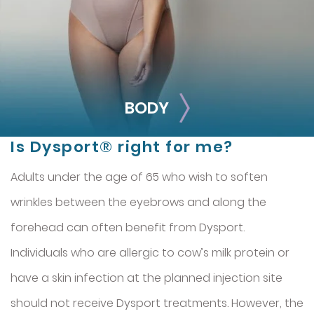
Jeuveau
Belotero
Restylane® Silk
BODY
Is Dysport® right for me?
Adults under the age of 65 who wish to soften
wrinkles between the eyebrows and along the
forehead can often benefit from Dysport.
Individuals who are allergic to cow’s milk protein or
BODY
have a skin infection at the planned injection site
Smooth out any moderate-to-severe facial wrinkles and
should not receive Dysport treatments. However, the
lines with these treatments.