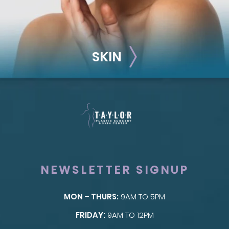
SKIN
NEWSLETTER SIGNUP
MON – THURS:
9AM TO 5PM
SKIN
FRIDAY:
9AM TO 12PM
Taylor Skin Center