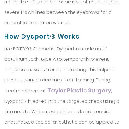
meant to soften the appearance of moderate to
severe frown lines between the eyebrows for a
natural-looking improvement.
How Dysport® Works
Like BOTOX® Cosmetic, Dysport is made up of
botulinum toxin type A to temporarily prevent
targeted muscles from contracting. This helps to
prevent wrinkles and lines from forming. During
Taylor Plastic Surgery
treatment here at
,
Dysport is injected into the targeted areas using a
fine needle. While most patients do not require
anesthetic, a topical anesthetic can be applied to