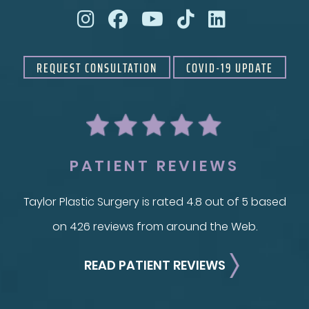
REQUEST CONSULTATION
COVID-19 UPDATE
PATIENT REVIEWS
Taylor Plastic Surgery is rated 4.8 out of 5 based
on 426 reviews from around the Web.
READ PATIENT REVIEWS