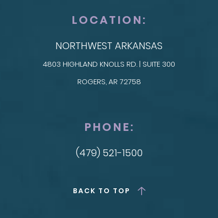
LOCATION:
NORTHWEST ARKANSAS
4803 HIGHLAND KNOLLS RD. | SUITE 300
ROGERS, AR 72758
PHONE:
(479) 521-1500
BACK TO TOP