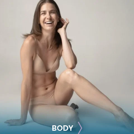
BREAST
Breast Augmentation
Breast Lift
Breast Reduction
Nipple Reduction
See all >>
BODY