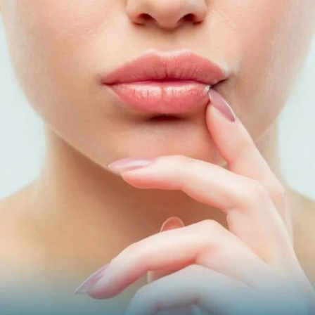
LIFT
Battle aging signs by adding volume and defining your
facial contours with this injectable treatment.
Juvéderm Voluma
Juvéderm Ultra
Restylane Lyft
Radiesse
Sculptra
NovaThreads