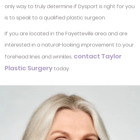
only way to truly determine if Dysport is right for you
Sclerotherapy
Exosomes (Hair
Restoration)
is to speak to a qualified plastic surgeon.
Radiesse
If you are located in the Fayetteville area and are
interested in a natural-looking improvement to your
contact Taylor
forehead lines and wrinkles,
Plastic Surgery
today.