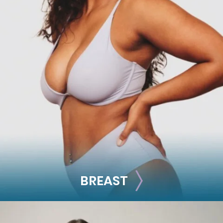
FACE
Brow Lift
Facial Fillers
Facelift
Rhinoplasty
See all >>
BREAST