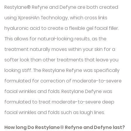
Restylane® Refyne and Defyne are both created
using XpresHAn Technology, which cross links
hyaluronic acid to create a flexible gel facial filler.
This allows for natural-looking results, as the
treatment naturally moves within your skin for a
softer look than other treatments that leave you
looking stiff. The Restylane Refyne was specifically
formulated for correction of moderate-to-severe
facial wrinkles and folds. Restylane Defyne was
formulated to treat moderate-to-severe deep
facial wrinkles and folds such as laugh lines.
How long Do Restylane® Refyne and Defyne last?