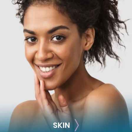
RECONSTRUCTION
Breast Reconstruction
Implant-Based
Advanced Technique (DIEP Flap)
SKIN