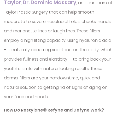
Taylor
Dr. Dominic Massary
,
, and our team at
Taylor Plastic Surgery that can help smooth
moderate to severe nasolabial folds, cheeks, hands,
and marionette lines or laugh lines. These fillers
employ a high lifting capacity, using hyaluronic acid
– a naturally occurring substance in the body, which
provides fullness and elasticity — to bring back your
youthful smile with natural looking results. These
dermal fillers are your no-downtime, quick and
natural solution to getting rid of signs of aging on
your face and hands.
How Do Restylane® Refyne and Defyne Work?