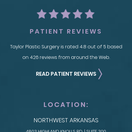
PATIENT REVIEWS
Taylor Plastic Surgery is rated 4.8 out of 5 based
on 426 reviews from around the Web.
READ PATIENT REVIEWS
LOCATION:
NORTHWEST ARKANSAS
4803 HIGHLAND KNOLLS RD. | SUITE 300