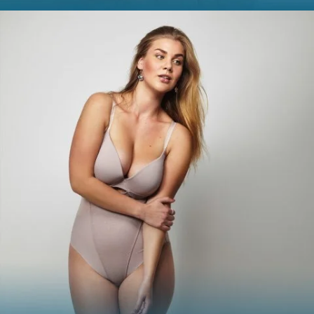
SMOOTH
Smooth out any moderate-to-severe facial wrinkles and
lines with these treatments.
Skinvive
Juvéderm XC
Juvéderm Vollure
Juvéderm Volbella®
Botox® Cosmetic
Dysport®
Jeuveau
Belotero
Restylane® Silk