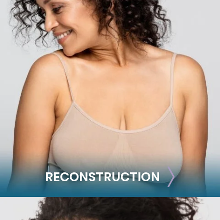
BODY
Liposuction
Mommy Makeover
Skin Tightening
Brachioplasty
See all >>
RECONSTRUCTION