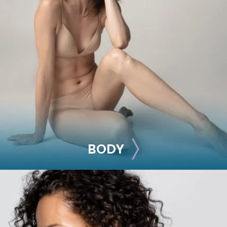
BREAST
Breast Augmentation
Breast Lift
Breast Reduction
Nipple Reduction
See all >>
BODY