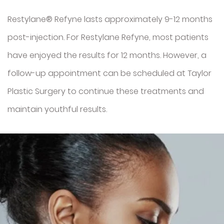
Restylane® Refyne lasts approximately 9-12 months
post-injection. For Restylane Refyne, most patients
have enjoyed the results for 12 months. However, a
follow-up appointment can be scheduled at Taylor
Plastic Surgery to continue these treatments and
maintain youthful results.