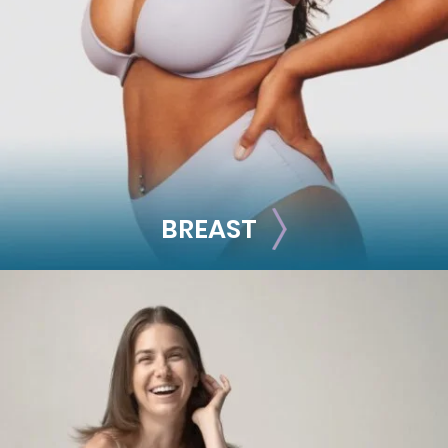
Facial Fillers
Facelift
Rhinoplasty
See all >>
BREAST