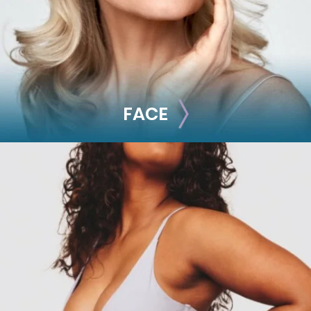
FACE
FACE
Brow Lift