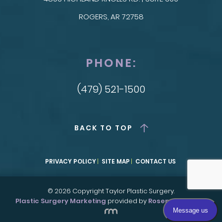
ROGERS, AR 72758
PHONE:
(479) 521-1500
BACK TO TOP
PRIVACY POLICY
SITE MAP
CONTACT US
© 2026 Copyright Taylor Plastic Surgery.
Plastic Surgery Marketing
provided by
Rosemont Media