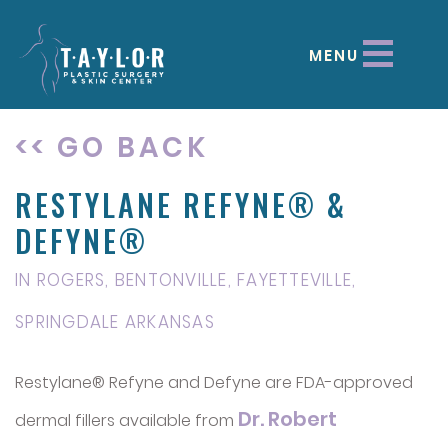
MENU
<< GO BACK
RESTYLANE REFYNE® &
DEFYNE®
IN ROGERS, BENTONVILLE, FAYETTEVILLE,
SPRINGDALE ARKANSAS
Restylane® Refyne and Defyne are FDA-approved
Dr. Robert
dermal fillers available from