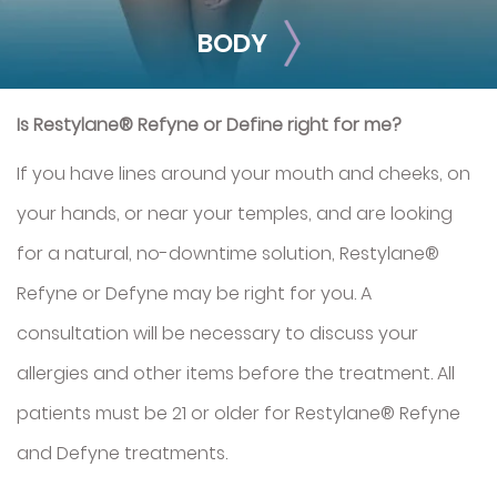
BODY
Is Restylane® Refyne or Define right for me?
If you have lines around your mouth and cheeks, on
your hands, or near your temples, and are looking
for a natural, no-downtime solution, Restylane®
BODY
Refyne or Defyne may be right for you. A
Smooth out any moderate-to-severe facial wrinkles and
consultation will be necessary to discuss your
lines with these treatments.
allergies and other items before the treatment. All
Sclerotherapy
Exosomes (Hair
patients must be 21 or older for Restylane® Refyne
Restoration)
and Defyne treatments.
Radiesse