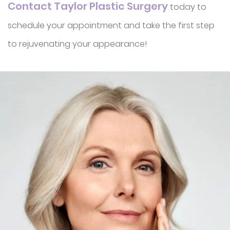
Contact Taylor Plastic Surgery
today to
schedule your appointment and take the first step
to rejuvenating your appearance!