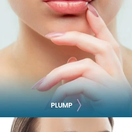
LIFT
Battle aging signs by adding volume and defining your
facial contours with this injectable treatment.
Juvéderm Voluma
Juvéderm Ultra
Restylane Lyft
Radiesse
Sculptra
NovaThreads
PLUMP