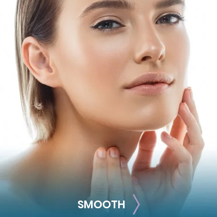
PLUMP
Get rid of thin, hollow cheeks and lips by adding volume
with these treatments.
Juvéderm Volbella
Juvéderm Vollure
Juvéderm Ultra
Juvéderm Ultra Plus
Restylane
Restylane-L
Restylane Refyne
Restylane Defyne
Restylane Kysse
Restylane Silk
SMOOTH