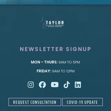
NEWSLETTER SIGNUP
MON – THURS:
9AM TO 5PM
SKIN
FRIDAY:
9AM TO 12PM
Taylor Skin Center
REQUEST CONSULTATION
COVID-19 UPDATE